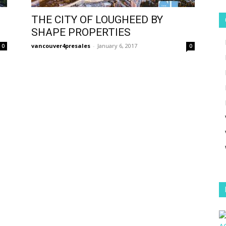
THE CITY OF LOUGHEED BY
SHAPE PROPERTIES
vancouver4presales
-
January 6, 2017
0
0