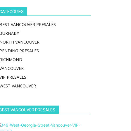
CATEGORIES
BEST VANCOUVER PRESALES
BURNABY
NORTH VANCOUVER
PENDING PRESALES
RICHMOND
VANCOUVER
VIP PRESALES
WEST VANCOUVER
BEST VANCOUVER PRESALES