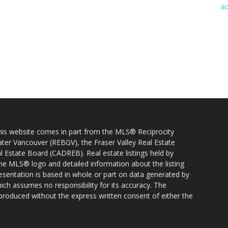
 this website comes in part from the MLS® Reciprocity
ater Vancouver (REBGV), the Fraser Valley Real Estate
l Estate Board (CADREB). Real estate listings held by
 the MLS® logo and detailed information about the listing
resentation is based in whole or part on data generated by
h assumes no responsibility for its accuracy. The
produced without the express written consent of either the