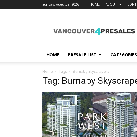
Sunday, August 9, 2026
HOME
ABOUT
CONT
vancouver4presales
HOME
PRESALE LIST
CATEGORIES
Home
Tags
Burnaby Skyscrapers
Tag: Burnaby Skyscrap