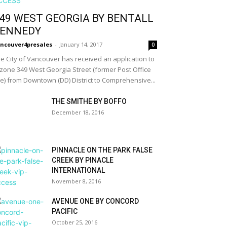
49 WEST GEORGIA BY BENTALL
ENNEDY
ncouver4presales
-
January 14, 2017
0
e City of Vancouver has received an application to
zone 349 West Georgia Street (former Post Office
te) from Downtown (DD) District to Comprehensive...
THE SMITHE BY BOFFO
December 18, 2016
PINNACLE ON THE PARK FALSE
CREEK BY PINACLE
INTERNATIONAL
November 8, 2016
AVENUE ONE BY CONCORD
PACIFIC
October 25, 2016