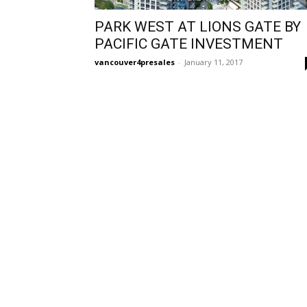
PARK WEST AT LIONS GATE BY
PACIFIC GATE INVESTMENT
vancouver4presales
-
January 11, 2017