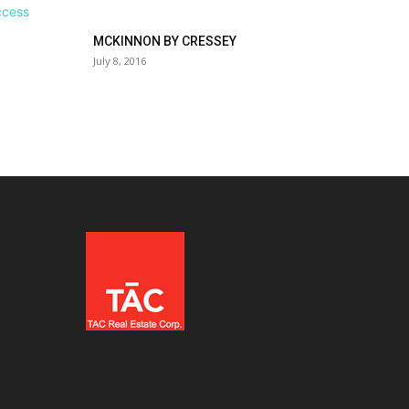
MCKINNON BY CRESSEY
July 8, 2016