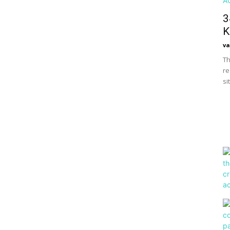
3
K
va
Th
re
si