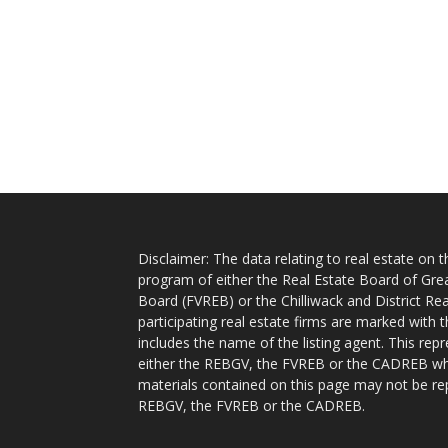
Disclaimer: The data relating to real estate on
program of either the Real Estate Board of Gre
Board (FVREB) or the Chilliwack and District Rea
participating real estate firms are marked with
includes the name of the listing agent. This rep
either the REBGV, the FVREB or the CADREB whic
materials contained on this page may not be re
REBGV, the FVREB or the CADREB.