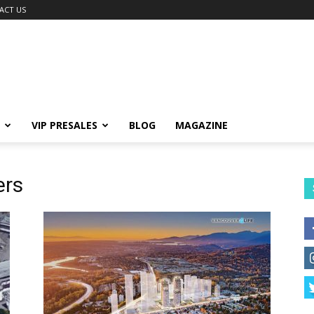
ACT US
VIP PRESALES
BLOG
MAGAZINE
ers