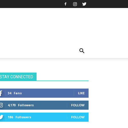
STAY CONNECTED
34
Fans
LIKE
4,170
Followers
FOLLOW
186
Followers
FOLLOW