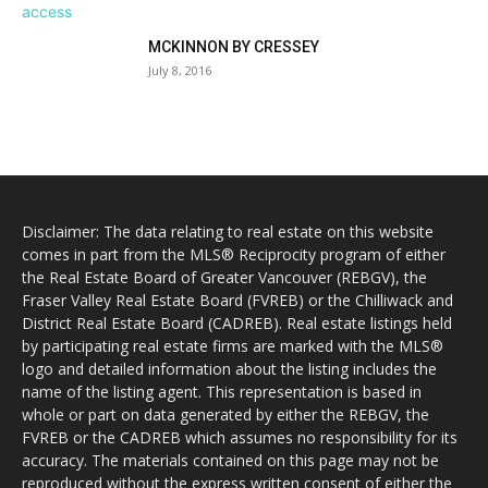
MCKINNON BY CRESSEY
July 8, 2016
Disclaimer: The data relating to real estate on this website
comes in part from the MLS® Reciprocity program of either
the Real Estate Board of Greater Vancouver (REBGV), the
Fraser Valley Real Estate Board (FVREB) or the Chilliwack and
District Real Estate Board (CADREB). Real estate listings held
by participating real estate firms are marked with the MLS®
logo and detailed information about the listing includes the
name of the listing agent. This representation is based in
whole or part on data generated by either the REBGV, the
FVREB or the CADREB which assumes no responsibility for its
accuracy. The materials contained on this page may not be
reproduced without the express written consent of either the