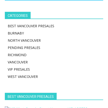
CATEGORIES
BEST VANCOUVER PRESALES
BURNABY
NORTH VANCOUVER
PENDING PRESALES
RICHMOND
VANCOUVER
VIP PRESALES
WEST VANCOUVER
BEST VANCOUVER PRESALES