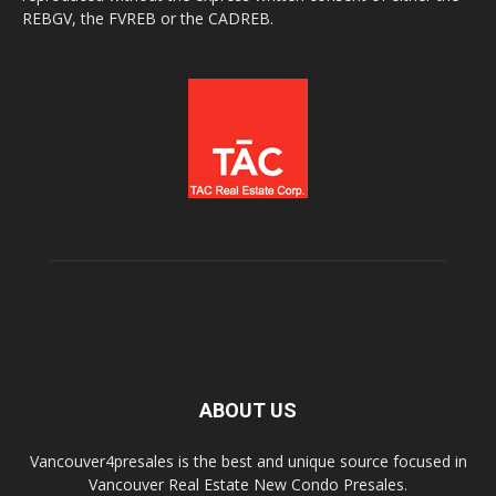
REBGV, the FVREB or the CADREB.
ABOUT US
Vancouver4presales is the best and unique source focused in
Vancouver Real Estate New Condo Presales.