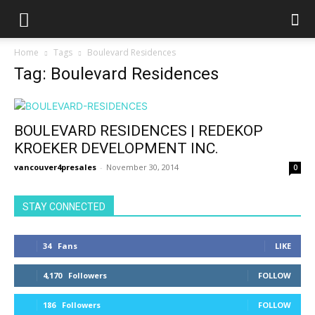
Home
Tags
Boulevard Residences
Tag: Boulevard Residences
BOULEVARD RESIDENCES | REDEKOP
KROEKER DEVELOPMENT INC.
vancouver4presales
-
November 30, 2014
0
STAY CONNECTED
34
Fans
LIKE
4,170
Followers
FOLLOW
186
Followers
FOLLOW