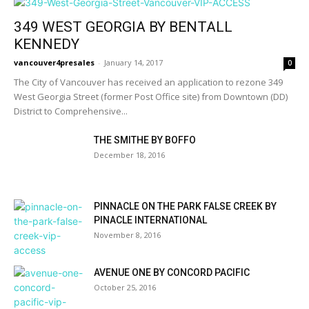
349 WEST GEORGIA BY BENTALL
KENNEDY
vancouver4presales
-
January 14, 2017
0
The City of Vancouver has received an application to rezone 349
West Georgia Street (former Post Office site) from Downtown (DD)
District to Comprehensive...
THE SMITHE BY BOFFO
December 18, 2016
PINNACLE ON THE PARK FALSE CREEK BY
PINACLE INTERNATIONAL
November 8, 2016
AVENUE ONE BY CONCORD PACIFIC
October 25, 2016