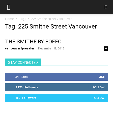
Home
Tags
225 Smithe Street Vancouver
Tag: 225 Smithe Street Vancouver
THE SMITHE BY BOFFO
vancouver4presales
-
December 18, 2016
0
STAY CONNECTED
34
Fans
LIKE
4,170
Followers
FOLLOW
186
Followers
FOLLOW