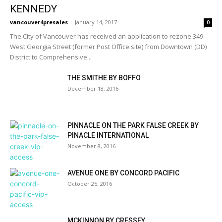
KENNEDY
vancouver4presales
-
January 14, 2017
0
The City of Vancouver has received an application to rezone 349
West Georgia Street (former Post Office site) from Downtown (DD)
District to Comprehensive...
THE SMITHE BY BOFFO
December 18, 2016
PINNACLE ON THE PARK FALSE CREEK BY
PINACLE INTERNATIONAL
November 8, 2016
AVENUE ONE BY CONCORD PACIFIC
October 25, 2016
MCKINNON BY CRESSEY