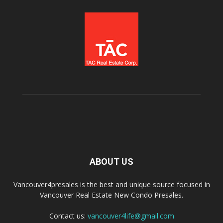
ABOUT US
Vancouver4presales is the best and unique source focused in
Vancouver Real Estate New Condo Presales.
Contact us:
vancouver4life@gmail.com