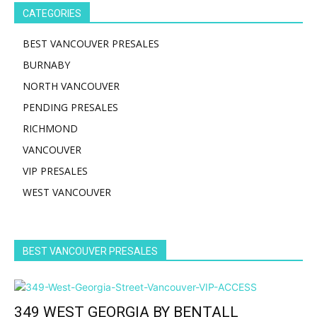
CATEGORIES
BEST VANCOUVER PRESALES
BURNABY
NORTH VANCOUVER
PENDING PRESALES
RICHMOND
VANCOUVER
VIP PRESALES
WEST VANCOUVER
BEST VANCOUVER PRESALES
349 WEST GEORGIA BY BENTALL