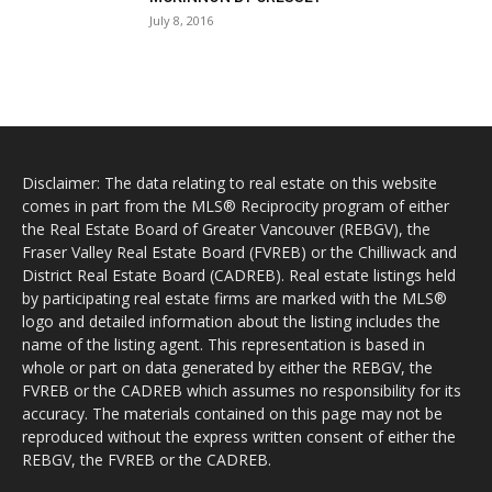
July 8, 2016
Disclaimer: The data relating to real estate on this website
comes in part from the MLS® Reciprocity program of either
the Real Estate Board of Greater Vancouver (REBGV), the
Fraser Valley Real Estate Board (FVREB) or the Chilliwack and
District Real Estate Board (CADREB). Real estate listings held
by participating real estate firms are marked with the MLS®
logo and detailed information about the listing includes the
name of the listing agent. This representation is based in
whole or part on data generated by either the REBGV, the
FVREB or the CADREB which assumes no responsibility for its
accuracy. The materials contained on this page may not be
reproduced without the express written consent of either the
REBGV, the FVREB or the CADREB.