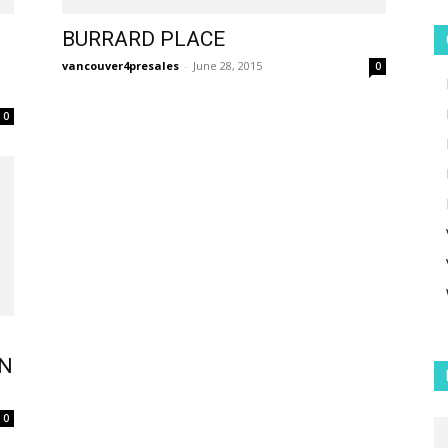
BURRARD PLACE
vancouver4presales
-
June 28, 2015
0
0
ON
0