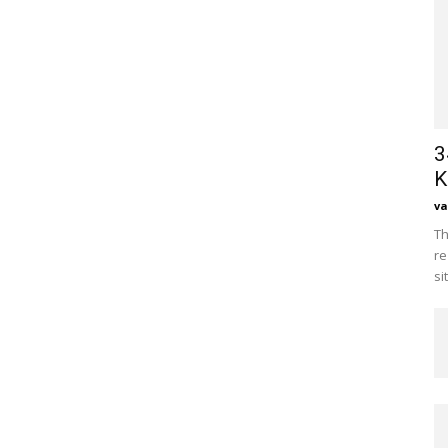
3
K
va
Th
re
si