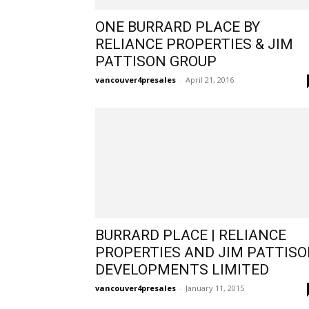
ONE BURRARD PLACE BY
RELIANCE PROPERTIES & JIM
PATTISON GROUP
vancouver4presales
-
April 21, 2016
BURRARD PLACE | RELIANCE
PROPERTIES AND JIM PATTIS
DEVELOPMENTS LIMITED
vancouver4presales
-
January 11, 2015