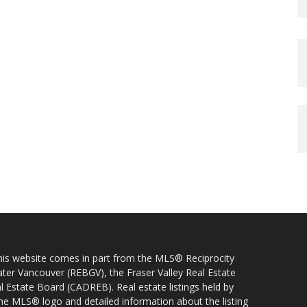
 this website comes in part from the MLS® Reciprocity
ater Vancouver (REBGV), the Fraser Valley Real Estate
l Estate Board (CADREB). Real estate listings held by
 the MLS® logo and detailed information about the listing