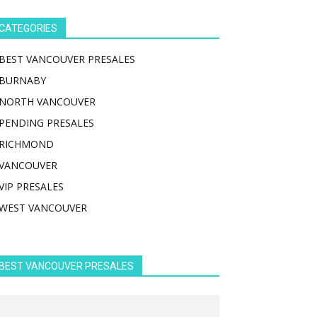
CATEGORIES
BEST VANCOUVER PRESALES
BURNABY
NORTH VANCOUVER
PENDING PRESALES
RICHMOND
VANCOUVER
VIP PRESALES
WEST VANCOUVER
BEST VANCOUVER PRESALES