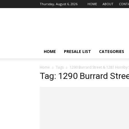
Thursday, August 6, 2026
HOME
ABOUT
CONTA
vancouver4presales
HOME
PRESALE LIST
CATEGORIES
Home
Tags
1290 Burrard Street & 1281 Hornby 
Tag: 1290 Burrard Stre