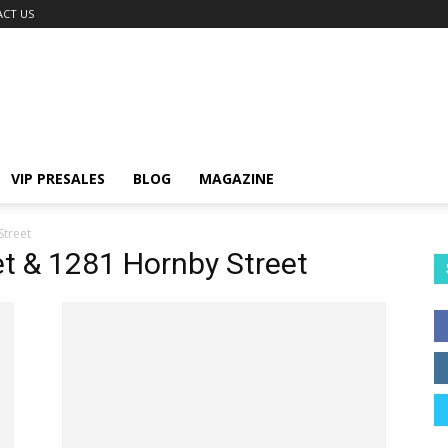
CT US
VIP PRESALES
BLOG
MAGAZINE
Street
et & 1281 Hornby Street