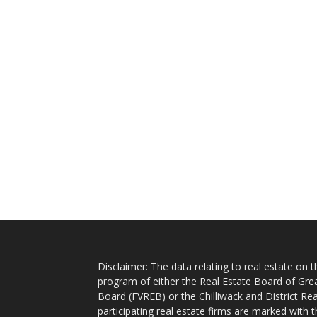
Disclaimer: The data relating to real estate on
program of either the Real Estate Board of Gre
Board (FVREB) or the Chilliwack and District Rea
participating real estate firms are marked with