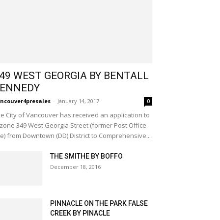
49 WEST GEORGIA BY BENTALL
ENNEDY
ncouver4presales
-
January 14, 2017
0
e City of Vancouver has received an application to
zone 349 West Georgia Street (former Post Office
te) from Downtown (DD) District to Comprehensive...
THE SMITHE BY BOFFO
December 18, 2016
PINNACLE ON THE PARK FALSE
CREEK BY PINACLE