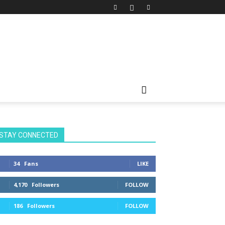
STAY CONNECTED
34
Fans
LIKE
4,170
Followers
FOLLOW
186
Followers
FOLLOW