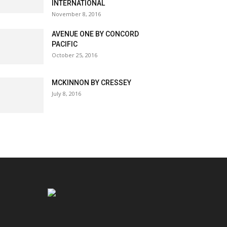
INTERNATIONAL
November 8, 2016
AVENUE ONE BY CONCORD
PACIFIC
October 25, 2016
MCKINNON BY CRESSEY
July 8, 2016