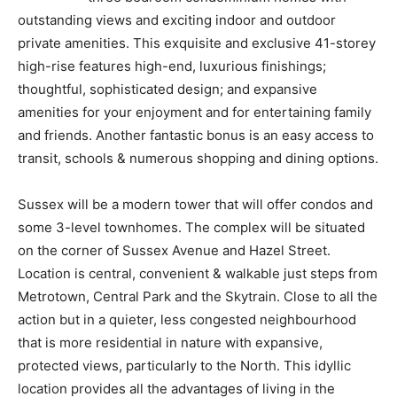
outstanding views and exciting indoor and outdoor
private amenities. This exquisite and exclusive 41-storey
high-rise features high-end, luxurious finishings;
thoughtful, sophisticated design; and expansive
amenities for your enjoyment and for entertaining family
and friends. Another fantastic bonus is an easy access to
transit, schools & numerous shopping and dining options.
Sussex will be a modern tower that will offer condos and
some 3-level townhomes. The complex will be situated
on the corner of Sussex Avenue and Hazel Street.
Location is central, convenient & walkable just steps from
Metrotown, Central Park and the Skytrain. Close to all the
action but in a quieter, less congested neighbourhood
that is more residential in nature with expansive,
protected views, particularly to the North. This idyllic
location provides all the advantages of living in the