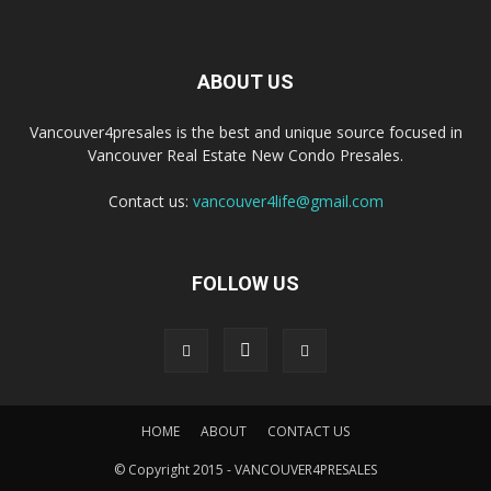
ABOUT US
Vancouver4presales is the best and unique source focused in
Vancouver Real Estate New Condo Presales.
Contact us:
vancouver4life@gmail.com
FOLLOW US
HOME
ABOUT
CONTACT US
© Copyright 2015 - VANCOUVER4PRESALES