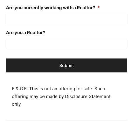
Are you currently working with a Realtor?
*
Are you a Realtor?
E.&.O.E. This is not an offering for sale. Such
offering may be made by Disclosure Statement
only.