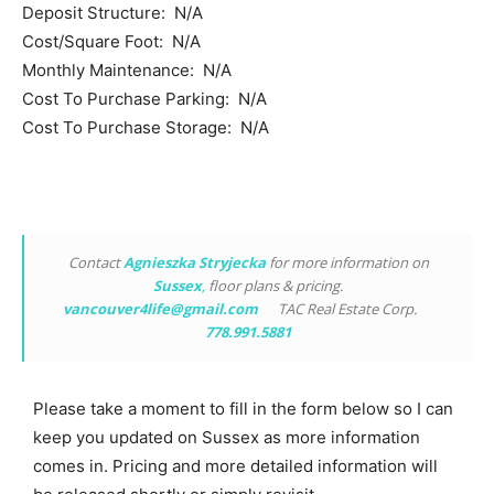
Deposit Structure: N/A
Cost/Square Foot: N/A
Monthly Maintenance: N/A
Cost To Purchase Parking: N/A
Cost To Purchase Storage: N/A
Contact
Agnieszka Stryjecka
for more information on
Sussex
,
floor plans & pricing.
vancouver4life@gmail.com
TAC Real Estate Corp.
778.991.5881
Please take a moment to fill in the form below so I can
keep you updated on Sussex as more information
comes in. Pricing and more detailed information will