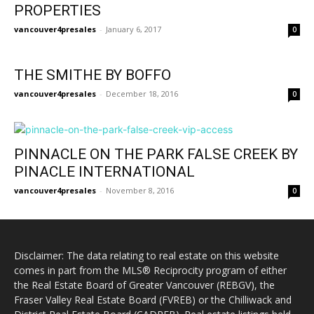
PROPERTIES
vancouver4presales
-
January 6, 2017
0
THE SMITHE BY BOFFO
vancouver4presales
-
December 18, 2016
0
PINNACLE ON THE PARK FALSE CREEK BY
PINACLE INTERNATIONAL
vancouver4presales
-
November 8, 2016
0
Disclaimer: The data relating to real estate on this website
comes in part from the MLS® Reciprocity program of either
the Real Estate Board of Greater Vancouver (REBGV), the
Fraser Valley Real Estate Board (FVREB) or the Chilliwack and