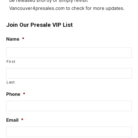
be released shortly or simply revisit
Vancouver4presales.com to check for more updates.
Join Our Presale VIP List
Name
*
First
Last
Phone
*
Email
*