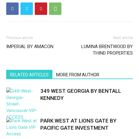
Previous article
Next article
IMPERIAL BY AMACON
LUMINA BRENTWOOD BY
THIND PROPERTIES
RELATED ARTICLES
MORE FROM AUTHOR
349 WEST GEORGIA BY BENTALL
KENNEDY
PARK WEST AT LIONS GATE BY
PACIFIC GATE INVESTMENT