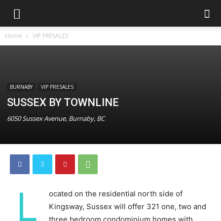
Home
VIP PRESALES
BURNABY
VIP PRESALES
SUSSEX BY TOWNLINE
6050 Sussex Avenue, Burnaby, BC
L
ocated on the residential north side of
Kingsway, Sussex will offer 321 one, two and
three bedroom condominium homes with