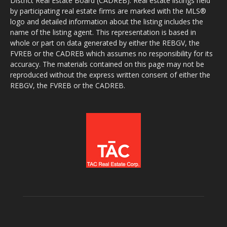
District Real Estate Board (CADREB). Real estate listings held
by participating real estate firms are marked with the MLS®
logo and detailed information about the listing includes the
name of the listing agent. This representation is based in
whole or part on data generated by either the REBGV, the
FVREB or the CADREB which assumes no responsibility for its
accuracy. The materials contained on this page may not be
reproduced without the express written consent of either the
REBGV, the FVREB or the CADREB.