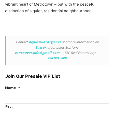
vibrant heart of Metrotown – but with the peaceful
distinction of a quiet, residential neighbourhood!
Contact
Agnieszka Stryjecka
for more information on
Sussex
,
floor plans & pricing.
vancouver4life@gmail.com
TAC Real Estate Corp.
778.991.5881
Join Our Presale VIP List
Name
*
First