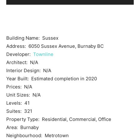
Building Name: Sussex
Address: 6050 Sussex Avenue, Burnaby BC
Developer:
Townline
Architect: N/A
Interior Design: N/A
Year Built: Estimated completion in 2020
Prices: N/A
Unit Sizes: N/A
Levels: 41
Suites: 321
Property Type: Residential, Commercial, Office
Area: Burnaby
Neighbourhood: Metrotown