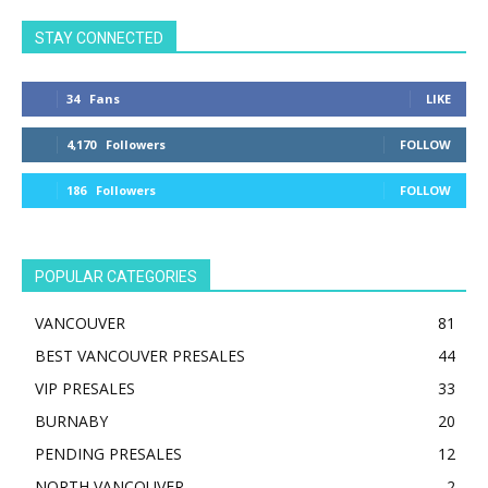
STAY CONNECTED
34
Fans
LIKE
4,170
Followers
FOLLOW
186
Followers
FOLLOW
POPULAR CATEGORIES
VANCOUVER
81
BEST VANCOUVER PRESALES
44
VIP PRESALES
33
BURNABY
20
PENDING PRESALES
12
NORTH VANCOUVER
2