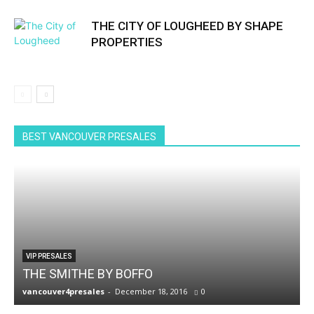
THE CITY OF LOUGHEED BY SHAPE
PROPERTIES
BEST VANCOUVER PRESALES
VIP PRESALES
THE SMITHE BY BOFFO
vancouver4presales
-
December 18, 2016
0
v