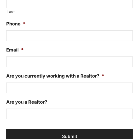
Last
Phone
*
Email
*
Are you currently working with a Realtor?
*
Are you a Realtor?