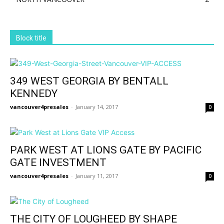
Block title
349 WEST GEORGIA BY BENTALL
KENNEDY
vancouver4presales
-
January 14, 2017
0
PARK WEST AT LIONS GATE BY PACIFIC
GATE INVESTMENT
vancouver4presales
-
January 11, 2017
0
THE CITY OF LOUGHEED BY SHAPE