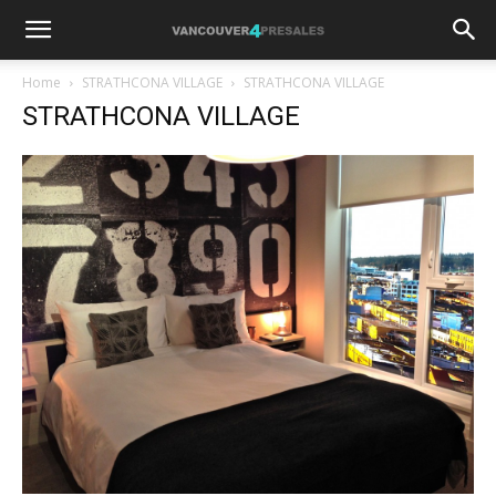
Home
STRATHCONA VILLAGE
STRATHCONA VILLAGE
STRATHCONA VILLAGE