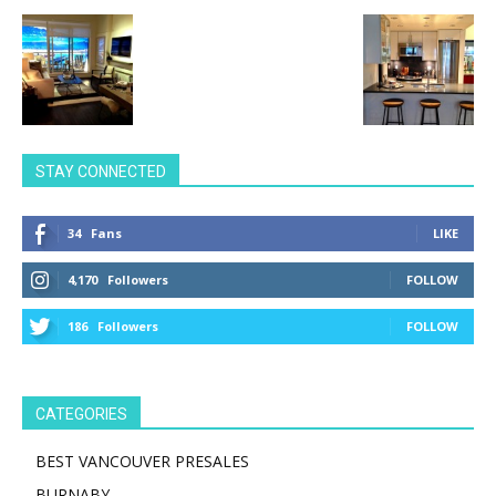
STAY CONNECTED
34
Fans
LIKE
4,170
Followers
FOLLOW
186
Followers
FOLLOW
CATEGORIES
BEST VANCOUVER PRESALES
BURNABY