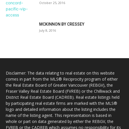
October 25, 2016
MCKINNON BY CRESSEY
July 8, 2016
Disclaimer: The data relating to real estate on this website
comes in part from the MLS® Reciprocity program of either
the Real Estate Board of Greater Vancouver (REBGV), the
Fraser Valley Real Estate Board (FVREB) or the Chilliwack and
District Real Estate Board (CADREB). Real estate listings held
by participating real estate firms are marked with the MLS®
logo and detailed information about the listing includes the
name of the listing agent. This representation is based in
whole or part on data generated by either the REBGV, the
FVREB or the CADREB which assumes no responsibility for its