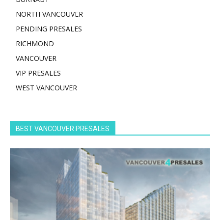
NORTH VANCOUVER
PENDING PRESALES
RICHMOND
VANCOUVER
VIP PRESALES
WEST VANCOUVER
BEST VANCOUVER PRESALES