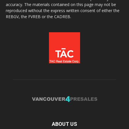
accuracy. The materials contained on this page may not be
reproduced without the express written consent of either the
REBGV, the FVREB or the CADREB.
ABOUT US