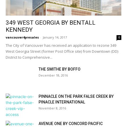
349 WEST GEORGIA BY BENTALL
KENNEDY
vancouver4presales
-
January 14, 2017
0
The City of Vancouver has received an application to rezone 349
West Georgia Street (former Post Office site) from Downtown (DD)
District to Comprehensive...
THE SMITHE BY BOFFO
December 18, 2016
PINNACLE ON THE PARK FALSE CREEK BY
PINACLE INTERNATIONAL
November 8, 2016
AVENUE ONE BY CONCORD PACIFIC