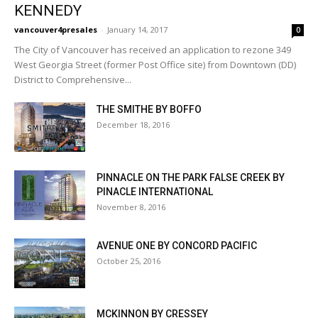
KENNEDY
vancouver4presales
-
January 14, 2017
0
The City of Vancouver has received an application to rezone 349
West Georgia Street (former Post Office site) from Downtown (DD)
District to Comprehensive...
THE SMITHE BY BOFFO
December 18, 2016
PINNACLE ON THE PARK FALSE CREEK BY
PINACLE INTERNATIONAL
November 8, 2016
AVENUE ONE BY CONCORD PACIFIC
October 25, 2016
MCKINNON BY CRESSEY