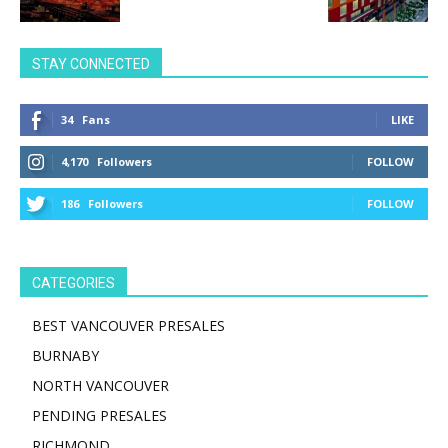
STAY CONNECTED
34
Fans
LIKE
4,170
Followers
FOLLOW
186
Followers
FOLLOW
CATEGORIES
BEST VANCOUVER PRESALES
BURNABY
NORTH VANCOUVER
PENDING PRESALES
RICHMOND