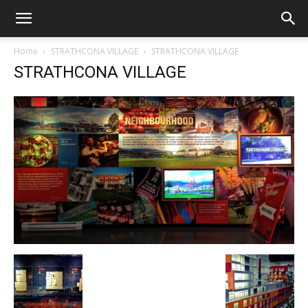
Home
STRATHCONA VILLAGE
STRATHCONA VILLAGE
STRATHCONA VILLAGE