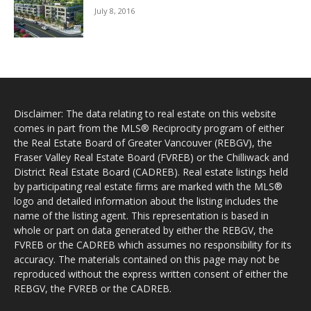
July 8, 2016
Disclaimer: The data relating to real estate on this website
comes in part from the MLS® Reciprocity program of either
the Real Estate Board of Greater Vancouver (REBGV), the
Fraser Valley Real Estate Board (FVREB) or the Chilliwack and
District Real Estate Board (CADREB). Real estate listings held
by participating real estate firms are marked with the MLS®
logo and detailed information about the listing includes the
name of the listing agent. This representation is based in
whole or part on data generated by either the REBGV, the
FVREB or the CADREB which assumes no responsibility for its
accuracy. The materials contained on this page may not be
reproduced without the express written consent of either the
REBGV, the FVREB or the CADREB.