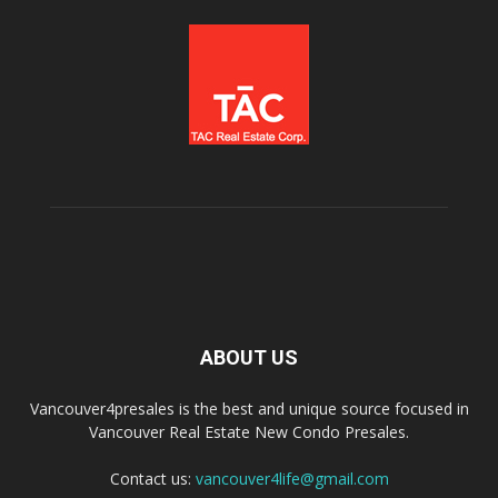
ABOUT US
Vancouver4presales is the best and unique source focused in
Vancouver Real Estate New Condo Presales.
Contact us:
vancouver4life@gmail.com