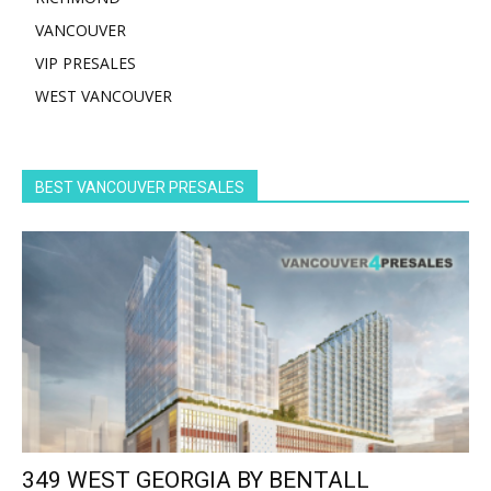
VANCOUVER
VIP PRESALES
WEST VANCOUVER
BEST VANCOUVER PRESALES
349 WEST GEORGIA BY BENTALL