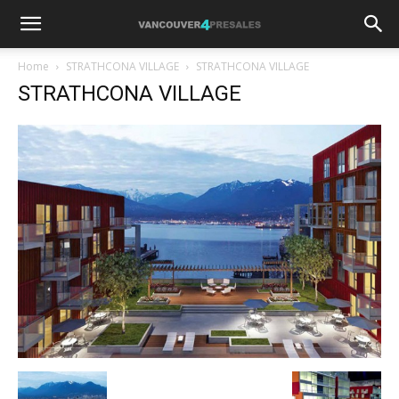
Home
STRATHCONA VILLAGE
STRATHCONA VILLAGE
STRATHCONA VILLAGE