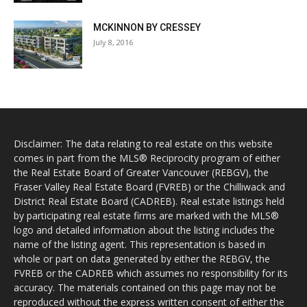
MCKINNON BY CRESSEY
July 8, 2016
Disclaimer: The data relating to real estate on this website
comes in part from the MLS® Reciprocity program of either
the Real Estate Board of Greater Vancouver (REBGV), the
Fraser Valley Real Estate Board (FVREB) or the Chilliwack and
District Real Estate Board (CADREB). Real estate listings held
by participating real estate firms are marked with the MLS®
logo and detailed information about the listing includes the
name of the listing agent. This representation is based in
whole or part on data generated by either the REBGV, the
FVREB or the CADREB which assumes no responsibility for its
accuracy. The materials contained on this page may not be
reproduced without the express written consent of either the