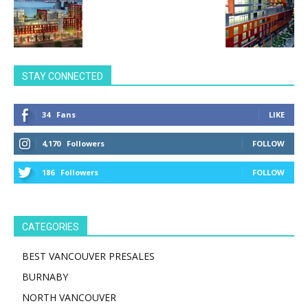
STAY CONNECTED
34
Fans
LIKE
4,170
Followers
FOLLOW
186
Followers
FOLLOW
CATEGORIES
BEST VANCOUVER PRESALES
BURNABY
NORTH VANCOUVER