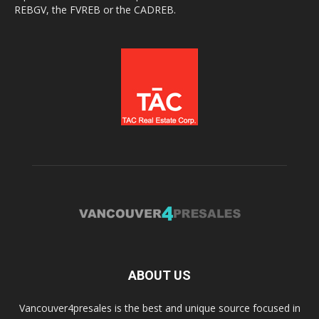
REBGV, the FVREB or the CADREB.
ABOUT US
Vancouver4presales is the best and unique source focused in