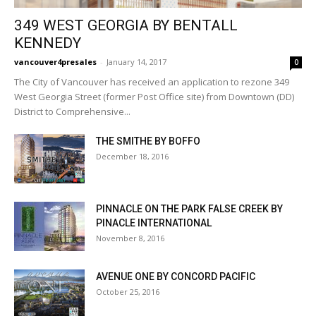
349 WEST GEORGIA BY BENTALL
KENNEDY
vancouver4presales
-
January 14, 2017
0
The City of Vancouver has received an application to rezone 349
West Georgia Street (former Post Office site) from Downtown (DD)
District to Comprehensive...
THE SMITHE BY BOFFO
December 18, 2016
PINNACLE ON THE PARK FALSE CREEK BY
PINACLE INTERNATIONAL
November 8, 2016
AVENUE ONE BY CONCORD PACIFIC
October 25, 2016