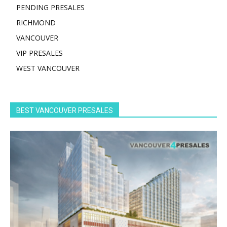
PENDING PRESALES
RICHMOND
VANCOUVER
VIP PRESALES
WEST VANCOUVER
BEST VANCOUVER PRESALES