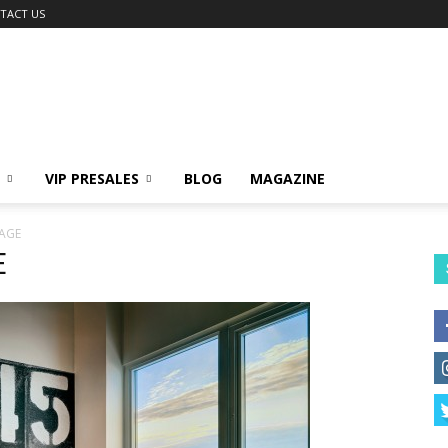
TACT US
VIP PRESALES
BLOG
MAGAZINE
AGE
E