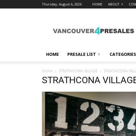
Thursday, August 6, 2026
HOME
ABOUT
CON
vancouver4presales
HOME
PRESALE LIST
CATEGORIES
Home
STRATHCONA VILLAGE
STRATHCONA VILL
STRATHCONA VILLAG