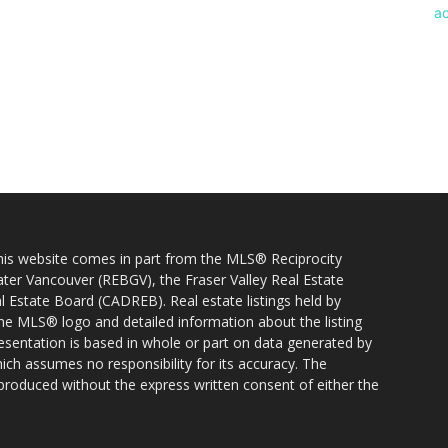
 this website comes in part from the MLS® Reciprocity
ater Vancouver (REBGV), the Fraser Valley Real Estate
l Estate Board (CADREB). Real estate listings held by
 the MLS® logo and detailed information about the listing
resentation is based in whole or part on data generated by
h assumes no responsibility for its accuracy. The
produced without the express written consent of either the