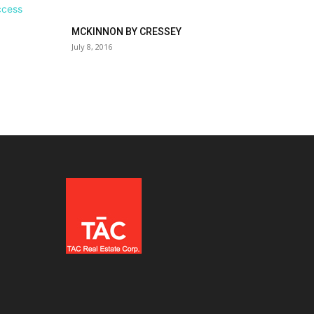
MCKINNON BY CRESSEY
July 8, 2016