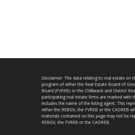
Disclaimer: The data relating to real estate on
program of either the Real Estate Board of Gre
Board (FVREB) or the Chilliwack and District Rea
participating real estate firms are marked with
includes the name of the listing agent. This rep
either the REBGV, the FVREB or the CADREB whic
materials contained on this page may not be re
REBGV, the FVREB or the CADREB.