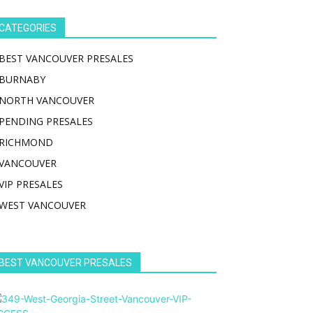
CATEGORIES
BEST VANCOUVER PRESALES
BURNABY
NORTH VANCOUVER
PENDING PRESALES
RICHMOND
VANCOUVER
VIP PRESALES
WEST VANCOUVER
BEST VANCOUVER PRESALES