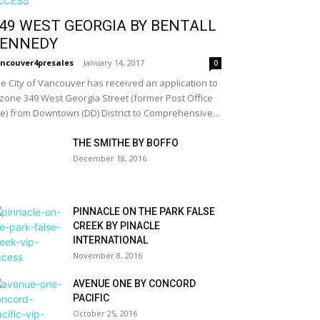
49 WEST GEORGIA BY BENTALL
ENNEDY
ncouver4presales
-
January 14, 2017
0
e City of Vancouver has received an application to
zone 349 West Georgia Street (former Post Office
te) from Downtown (DD) District to Comprehensive...
THE SMITHE BY BOFFO
December 18, 2016
PINNACLE ON THE PARK FALSE
CREEK BY PINACLE
INTERNATIONAL
November 8, 2016
AVENUE ONE BY CONCORD
PACIFIC
October 25, 2016