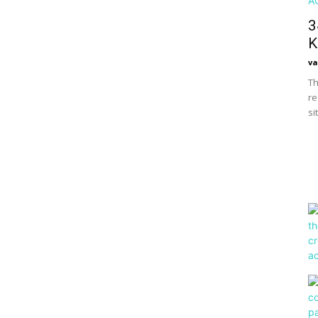
3
K
va
Th
re
si