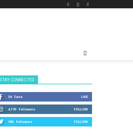
STAY CONNECTED
34
Fans
LIKE
4,170
Followers
FOLLOW
186
Followers
FOLLOW