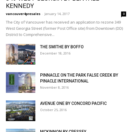
KENNEDY
vancouver4presales
-
January 14, 2017
0
The City of Vancouver has received an application to rezone 349
West Georgia Street (former Post Office site) from Downtown (DD)
District to Comprehensive...
THE SMITHE BY BOFFO
December 18, 2016
PINNACLE ON THE PARK FALSE CREEK BY
PINACLE INTERNATIONAL
November 8, 2016
AVENUE ONE BY CONCORD PACIFIC
October 25, 2016
MCKINNON BY CRESSEY