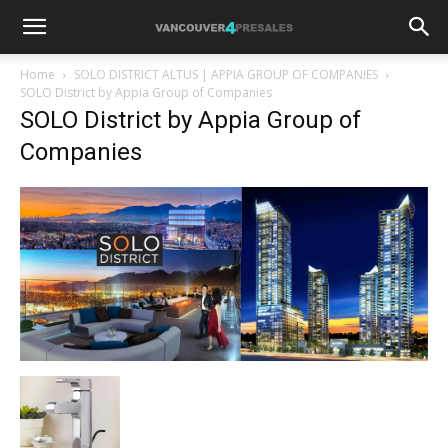
Home
SOLO DISTRICT ALTUS | APPIA GROUP OF COMPANIES
SOLO District by Appia Group of Companies
SOLO District by Appia Group of
Companies