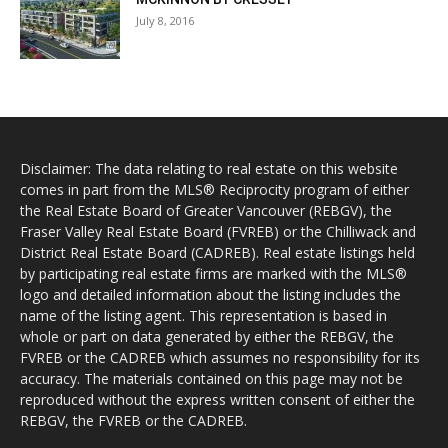
July 8, 2016
Disclaimer: The data relating to real estate on this website
comes in part from the MLS® Reciprocity program of either
the Real Estate Board of Greater Vancouver (REBGV), the
Fraser Valley Real Estate Board (FVREB) or the Chilliwack and
District Real Estate Board (CADREB). Real estate listings held
by participating real estate firms are marked with the MLS®
logo and detailed information about the listing includes the
name of the listing agent. This representation is based in
whole or part on data generated by either the REBGV, the
FVREB or the CADREB which assumes no responsibility for its
accuracy. The materials contained on this page may not be
reproduced without the express written consent of either the
REBGV, the FVREB or the CADREB.