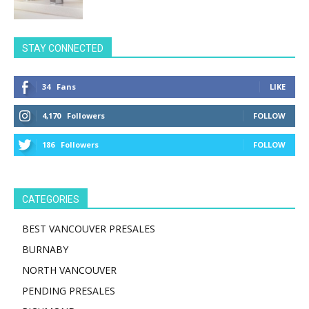
STAY CONNECTED
34
Fans
LIKE
4,170
Followers
FOLLOW
186
Followers
FOLLOW
CATEGORIES
BEST VANCOUVER PRESALES
BURNABY
NORTH VANCOUVER
PENDING PRESALES