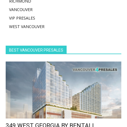
RICHMOND
VANCOUVER
VIP PRESALES
WEST VANCOUVER
BEST VANCOUVER PRESALES
349 WEST GEORGIA BY BENTALL