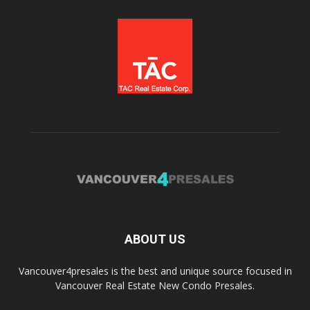
ABOUT US
Vancouver4presales is the best and unique source focused in
Vancouver Real Estate New Condo Presales.