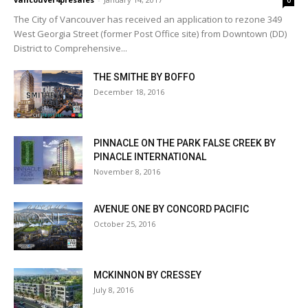
0
The City of Vancouver has received an application to rezone 349
West Georgia Street (former Post Office site) from Downtown (DD)
District to Comprehensive...
THE SMITHE BY BOFFO
December 18, 2016
PINNACLE ON THE PARK FALSE CREEK BY
PINACLE INTERNATIONAL
November 8, 2016
AVENUE ONE BY CONCORD PACIFIC
October 25, 2016
MCKINNON BY CRESSEY
July 8, 2016