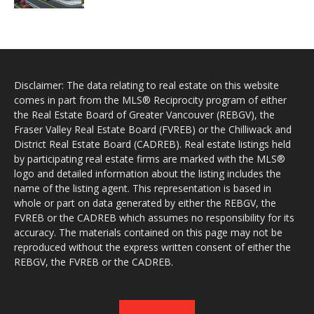
Disclaimer: The data relating to real estate on this website
comes in part from the MLS® Reciprocity program of either
the Real Estate Board of Greater Vancouver (REBGV), the
Fraser Valley Real Estate Board (FVREB) or the Chilliwack and
District Real Estate Board (CADREB). Real estate listings held
by participating real estate firms are marked with the MLS®
logo and detailed information about the listing includes the
name of the listing agent. This representation is based in
whole or part on data generated by either the REBGV, the
FVREB or the CADREB which assumes no responsibility for its
accuracy. The materials contained on this page may not be
reproduced without the express written consent of either the
REBGV, the FVREB or the CADREB.