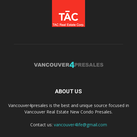
ABOUT US
Vancouver4presales is the best and unique source focused in
Vancouver Real Estate New Condo Presales.
Contact us:
vancouver4life@gmail.com