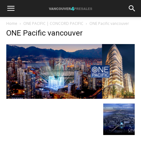
Home
ONE PACIFIC | CONCORD PACIFIC
ONE Pacific vancouver
ONE Pacific vancouver