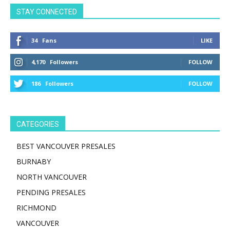
STAY CONNECTED
34
Fans
LIKE
4,170
Followers
FOLLOW
186
Followers
FOLLOW
CATEGORIES
BEST VANCOUVER PRESALES
BURNABY
NORTH VANCOUVER
PENDING PRESALES
RICHMOND
VANCOUVER