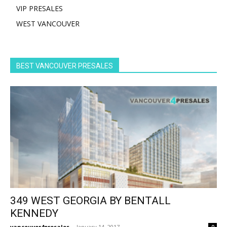
VIP PRESALES
WEST VANCOUVER
BEST VANCOUVER PRESALES
349 WEST GEORGIA BY BENTALL
KENNEDY
vancouver4presales
-
January 14, 2017