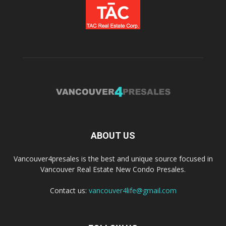
ABOUT US
Vancouver4presales is the best and unique source focused in
Vancouver Real Estate New Condo Presales.
Contact us:
vancouver4life@gmail.com