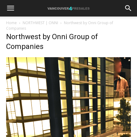
Home
NORTHWEST | ONNI
Northwest by Onni Group of
Companies
Northwest by Onni Group of
Companies