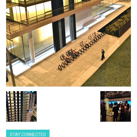
STAY CONNECTED