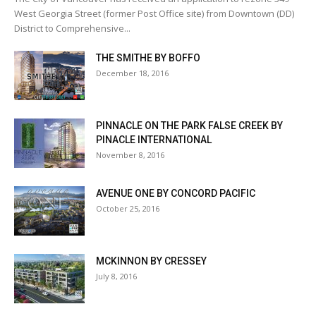
West Georgia Street (former Post Office site) from Downtown (DD)
District to Comprehensive...
THE SMITHE BY BOFFO
December 18, 2016
PINNACLE ON THE PARK FALSE CREEK BY
PINACLE INTERNATIONAL
November 8, 2016
AVENUE ONE BY CONCORD PACIFIC
October 25, 2016
MCKINNON BY CRESSEY
July 8, 2016