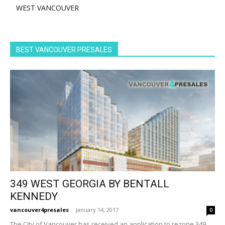
WEST VANCOUVER
BEST VANCOUVER PRESALES
349 WEST GEORGIA BY BENTALL
KENNEDY
vancouver4presales
-
January 14, 2017
0
The City of Vancouver has received an application to rezone 349