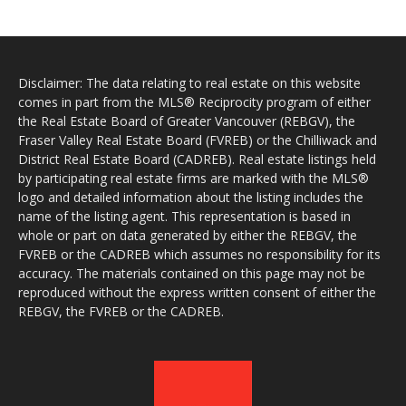
Disclaimer: The data relating to real estate on this website
comes in part from the MLS® Reciprocity program of either
the Real Estate Board of Greater Vancouver (REBGV), the
Fraser Valley Real Estate Board (FVREB) or the Chilliwack and
District Real Estate Board (CADREB). Real estate listings held
by participating real estate firms are marked with the MLS®
logo and detailed information about the listing includes the
name of the listing agent. This representation is based in
whole or part on data generated by either the REBGV, the
FVREB or the CADREB which assumes no responsibility for its
accuracy. The materials contained on this page may not be
reproduced without the express written consent of either the
REBGV, the FVREB or the CADREB.