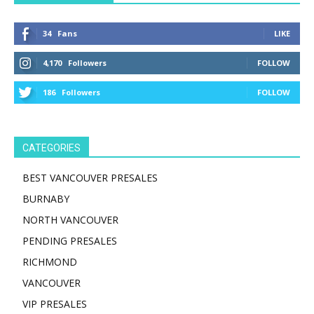
34
Fans
LIKE
4,170
Followers
FOLLOW
186
Followers
FOLLOW
CATEGORIES
BEST VANCOUVER PRESALES
BURNABY
NORTH VANCOUVER
PENDING PRESALES
RICHMOND
VANCOUVER
VIP PRESALES