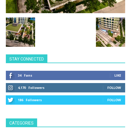
STAY CONNECTED
34
Fans
LIKE
4,170
Followers
FOLLOW
186
Followers
FOLLOW
CATEGORIES