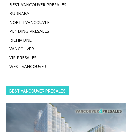
BEST VANCOUVER PRESALES
BURNABY
NORTH VANCOUVER
PENDING PRESALES
RICHMOND
VANCOUVER
VIP PRESALES
WEST VANCOUVER
BEST VANCOUVER PRESALES