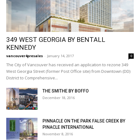
349 WEST GEORGIA BY BENTALL
KENNEDY
vancouver4presales
-
January 14, 2017
0
The City of Vancouver has received an application to rezone 349
West Georgia Street (former Post Office site) from Downtown (DD)
District to Comprehensive...
THE SMITHE BY BOFFO
December 18, 2016
PINNACLE ON THE PARK FALSE CREEK BY
PINACLE INTERNATIONAL
November 8, 2016