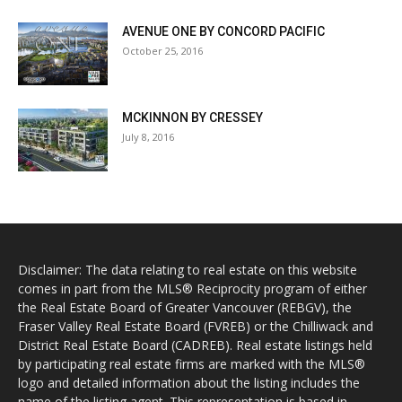
AVENUE ONE BY CONCORD PACIFIC
October 25, 2016
MCKINNON BY CRESSEY
July 8, 2016
Disclaimer: The data relating to real estate on this website
comes in part from the MLS® Reciprocity program of either
the Real Estate Board of Greater Vancouver (REBGV), the
Fraser Valley Real Estate Board (FVREB) or the Chilliwack and
District Real Estate Board (CADREB). Real estate listings held
by participating real estate firms are marked with the MLS®
logo and detailed information about the listing includes the
name of the listing agent. This representation is based in