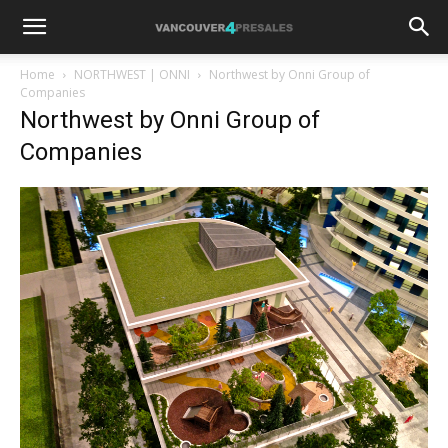
Home
NORTHWEST | ONNI
Northwest by Onni Group of
Companies
Northwest by Onni Group of
Companies