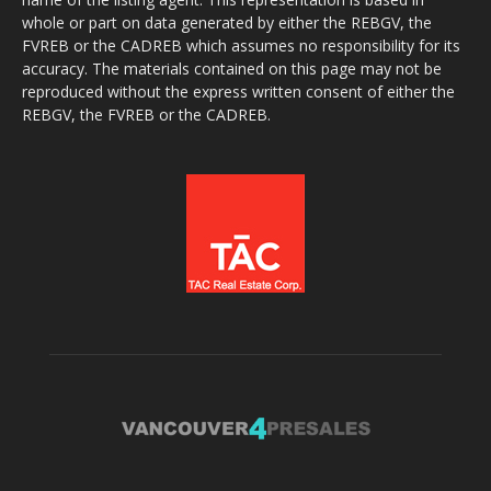
whole or part on data generated by either the REBGV, the
FVREB or the CADREB which assumes no responsibility for its
accuracy. The materials contained on this page may not be
reproduced without the express written consent of either the
REBGV, the FVREB or the CADREB.