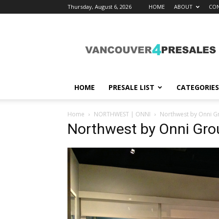
Thursday, August 6, 2026
HOME
ABOUT
CON
vancouver4presales
HOME
PRESALE LIST
CATEGORIES
Home
NORTHWEST | ONNI
Northwest by Onni G
Northwest by Onni Gr