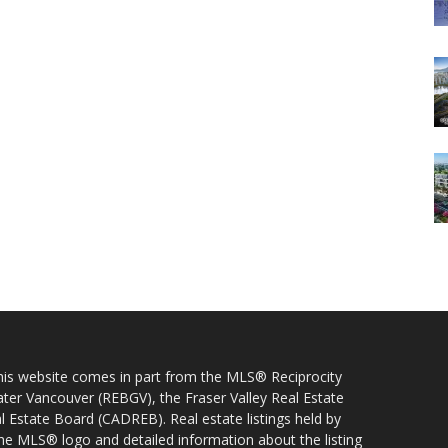
 this website comes in part from the MLS® Reciprocity
ater Vancouver (REBGV), the Fraser Valley Real Estate
l Estate Board (CADREB). Real estate listings held by
 the MLS® logo and detailed information about the listing