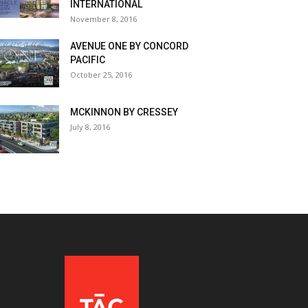
INTERNATIONAL
November 8, 2016
AVENUE ONE BY CONCORD
PACIFIC
October 25, 2016
MCKINNON BY CRESSEY
July 8, 2016