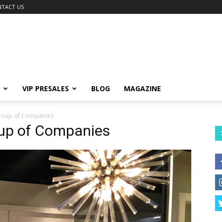
TACT US
VIP PRESALES
BLOG
MAGAZINE
roup of Companies
oup of Companies