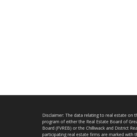
Disclaimer: The data relating to real estate on
program of either the Real Estate Board of Gre
Board (FVREB) or the Chilliwack and District Rea
participating real estate firms are marked with