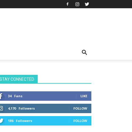
STAY CONNECTED
34
Fans
LIKE
4,170
Followers
FOLLOW
186
Followers
FOLLOW