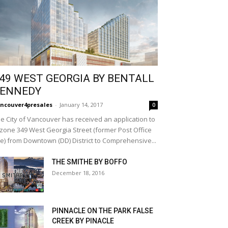
49 WEST GEORGIA BY BENTALL
ENNEDY
ncouver4presales
-
January 14, 2017
0
e City of Vancouver has received an application to
zone 349 West Georgia Street (former Post Office
te) from Downtown (DD) District to Comprehensive...
THE SMITHE BY BOFFO
December 18, 2016
PINNACLE ON THE PARK FALSE
CREEK BY PINACLE