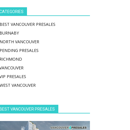
CATEGORIES
BEST VANCOUVER PRESALES
BURNABY
NORTH VANCOUVER
PENDING PRESALES
RICHMOND
VANCOUVER
VIP PRESALES
WEST VANCOUVER
BEST VANCOUVER PRESALES