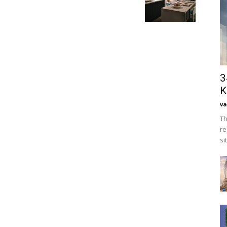
3
K
va
Th
re
si