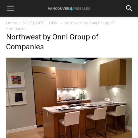
Home
NORTHWEST | ONNI
Northwest by Onni Group of
Companies
Northwest by Onni Group of
Companies