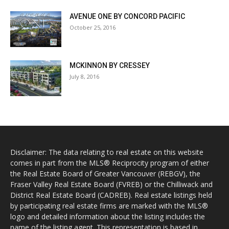
AVENUE ONE BY CONCORD PACIFIC
October 25, 2016
MCKINNON BY CRESSEY
July 8, 2016
Disclaimer: The data relating to real estate on this website
comes in part from the MLS® Reciprocity program of either
the Real Estate Board of Greater Vancouver (REBGV), the
Fraser Valley Real Estate Board (FVREB) or the Chilliwack and
District Real Estate Board (CADREB). Real estate listings held
by participating real estate firms are marked with the MLS®
logo and detailed information about the listing includes the
name of the listing agent. This representation is based in