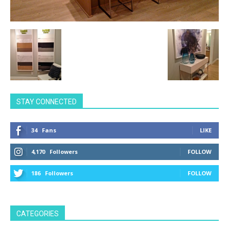
STAY CONNECTED
34
Fans
LIKE
4,170
Followers
FOLLOW
186
Followers
FOLLOW
CATEGORIES