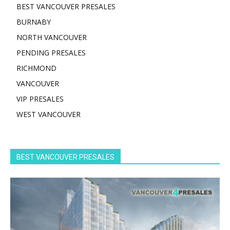
BEST VANCOUVER PRESALES
BURNABY
NORTH VANCOUVER
PENDING PRESALES
RICHMOND
VANCOUVER
VIP PRESALES
WEST VANCOUVER
BEST VANCOUVER PRESALES