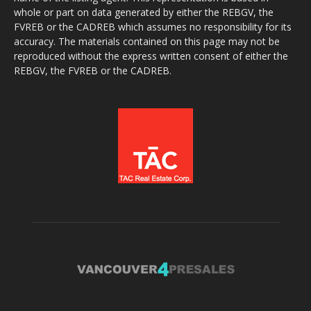
whole or part on data generated by either the REBGV, the
FVREB or the CADREB which assumes no responsibility for its
accuracy. The materials contained on this page may not be
reproduced without the express written consent of either the
REBGV, the FVREB or the CADREB.