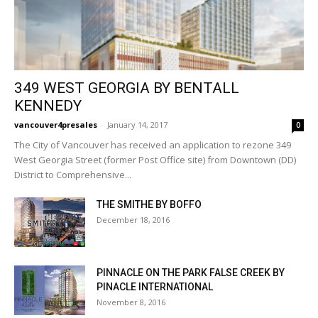
349 WEST GEORGIA BY BENTALL
KENNEDY
vancouver4presales
-
January 14, 2017
0
The City of Vancouver has received an application to rezone 349
West Georgia Street (former Post Office site) from Downtown (DD)
District to Comprehensive...
THE SMITHE BY BOFFO
December 18, 2016
PINNACLE ON THE PARK FALSE CREEK BY
PINACLE INTERNATIONAL
November 8, 2016