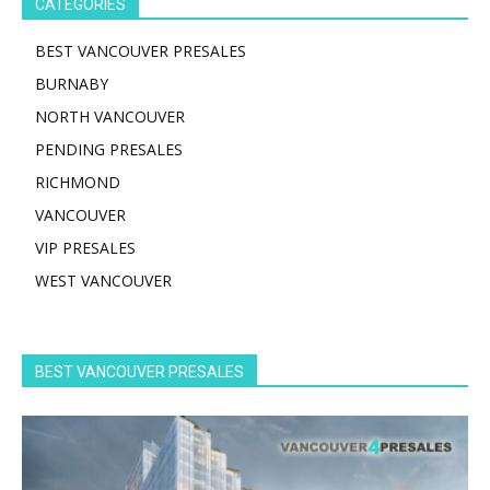
CATEGORIES
BEST VANCOUVER PRESALES
BURNABY
NORTH VANCOUVER
PENDING PRESALES
RICHMOND
VANCOUVER
VIP PRESALES
WEST VANCOUVER
BEST VANCOUVER PRESALES