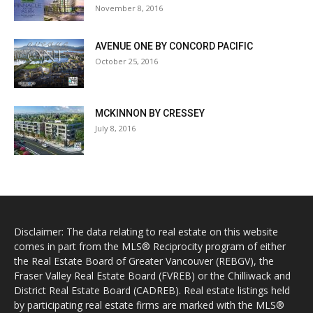
November 8, 2016
AVENUE ONE BY CONCORD PACIFIC
October 25, 2016
MCKINNON BY CRESSEY
July 8, 2016
Disclaimer: The data relating to real estate on this website
comes in part from the MLS® Reciprocity program of either
the Real Estate Board of Greater Vancouver (REBGV), the
Fraser Valley Real Estate Board (FVREB) or the Chilliwack and
District Real Estate Board (CADREB). Real estate listings held
by participating real estate firms are marked with the MLS®