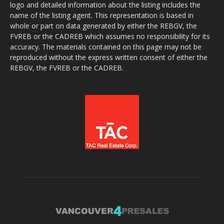
logo and detailed information about the listing includes the
name of the listing agent. This representation is based in
whole or part on data generated by either the REBGV, the
FVREB or the CADREB which assumes no responsibility for its
accuracy. The materials contained on this page may not be
reproduced without the express written consent of either the
REBGV, the FVREB or the CADREB.