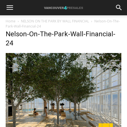
Home
NELSON ON THE PARK BY WALL FINANCIAL
Nelson-On-The-
Park-Wall-Financial-24
Nelson-On-The-Park-Wall-Financial-
24