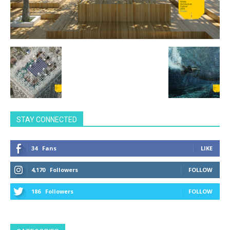
STAY CONNECTED
34
Fans
LIKE
4,170
Followers
FOLLOW
186
Followers
FOLLOW