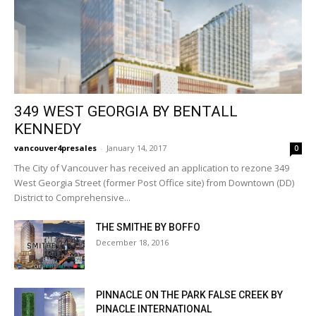
349 WEST GEORGIA BY BENTALL
KENNEDY
vancouver4presales
-
January 14, 2017
0
The City of Vancouver has received an application to rezone 349
West Georgia Street (former Post Office site) from Downtown (DD)
District to Comprehensive...
THE SMITHE BY BOFFO
December 18, 2016
PINNACLE ON THE PARK FALSE CREEK BY
PINACLE INTERNATIONAL