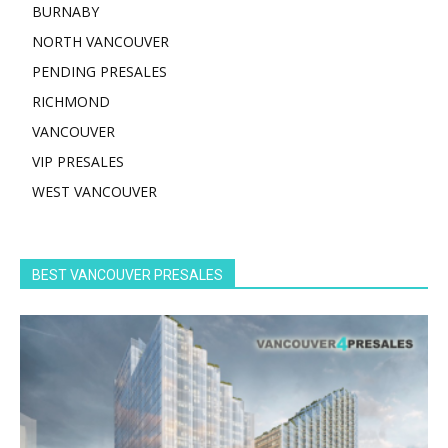
BURNABY
NORTH VANCOUVER
PENDING PRESALES
RICHMOND
VANCOUVER
VIP PRESALES
WEST VANCOUVER
BEST VANCOUVER PRESALES