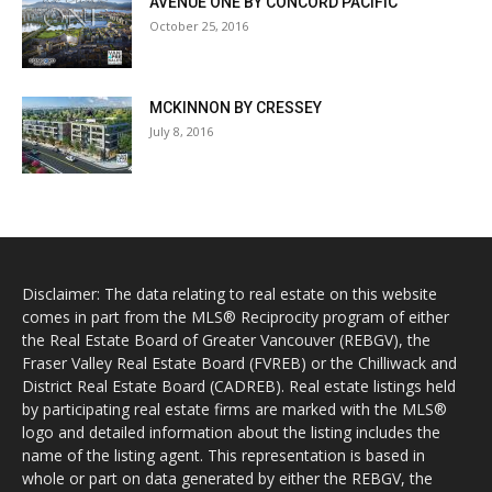
AVENUE ONE BY CONCORD PACIFIC
October 25, 2016
MCKINNON BY CRESSEY
July 8, 2016
Disclaimer: The data relating to real estate on this website
comes in part from the MLS® Reciprocity program of either
the Real Estate Board of Greater Vancouver (REBGV), the
Fraser Valley Real Estate Board (FVREB) or the Chilliwack and
District Real Estate Board (CADREB). Real estate listings held
by participating real estate firms are marked with the MLS®
logo and detailed information about the listing includes the
name of the listing agent. This representation is based in
whole or part on data generated by either the REBGV, the