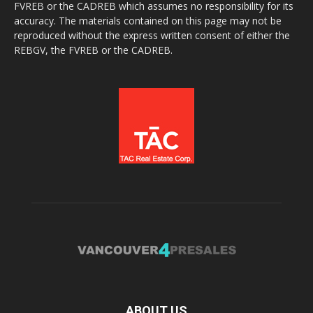
FVREB or the CADREB which assumes no responsibility for its
accuracy. The materials contained on this page may not be
reproduced without the express written consent of either the
REBGV, the FVREB or the CADREB.
ABOUT US