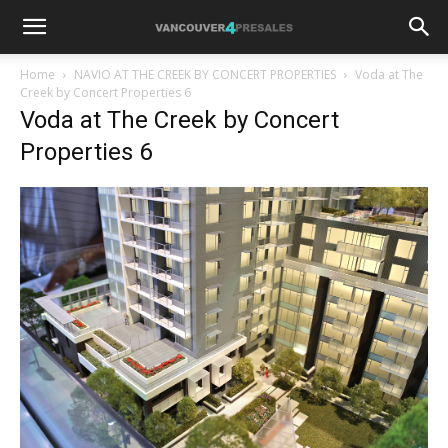
Home
NAVIO AT THE CREEK BY CONCERT PROPERTIES
Voda at The
Creek by Concert Properties 6
Voda at The Creek by Concert
Properties 6