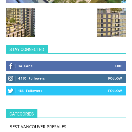
STAY CONNECTED
34
Fans
LIKE
4,170
Followers
FOLLOW
186
Followers
FOLLOW
CATEGORIES
BEST VANCOUVER PRESALES