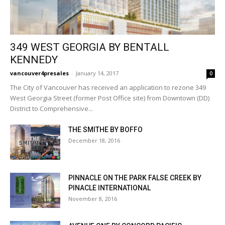
349 WEST GEORGIA BY BENTALL
KENNEDY
vancouver4presales
-
January 14, 2017
0
The City of Vancouver has received an application to rezone 349
West Georgia Street (former Post Office site) from Downtown (DD)
District to Comprehensive...
THE SMITHE BY BOFFO
December 18, 2016
PINNACLE ON THE PARK FALSE CREEK BY
PINACLE INTERNATIONAL
November 8, 2016