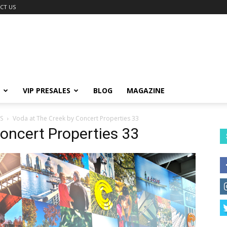
CT US
VIP PRESALES
BLOG
MAGAZINE
S
Voda at The Creek by Concert Properties 33
oncert Properties 33