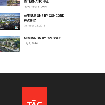
INTERNATIONAL
November 8, 2016
AVENUE ONE BY CONCORD
PACIFIC
October 25, 2016
MCKINNON BY CRESSEY
July 8, 2016