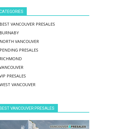
CATEGORIES
BEST VANCOUVER PRESALES
BURNABY
NORTH VANCOUVER
PENDING PRESALES
RICHMOND
VANCOUVER
VIP PRESALES
WEST VANCOUVER
BEST VANCOUVER PRESALES