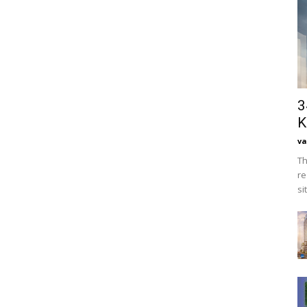
3
K
va
Th
re
si