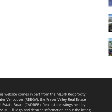
 this website comes in part from the MLS® Reciprocity
ater Vancouver (REBGV), the Fraser Valley Real Estate
l Estate Board (CADREB). Real estate listings held by
 the MLS® logo and detailed information about the listing