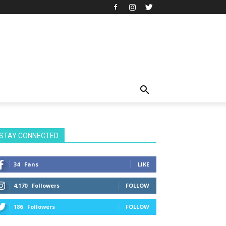
STAY CONNECTED
34
Fans
LIKE
4,170
Followers
FOLLOW
186
Followers
FOLLOW