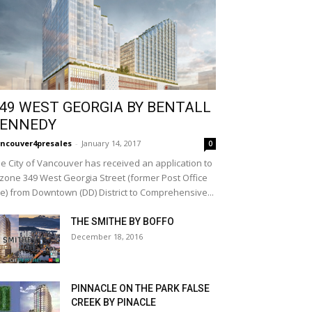
49 WEST GEORGIA BY BENTALL
ENNEDY
ncouver4presales
-
January 14, 2017
0
e City of Vancouver has received an application to
zone 349 West Georgia Street (former Post Office
te) from Downtown (DD) District to Comprehensive...
THE SMITHE BY BOFFO
December 18, 2016
PINNACLE ON THE PARK FALSE
CREEK BY PINACLE