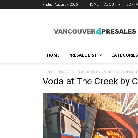
Friday, August 7, 2026
HOME
ABOUT
CONTA
vancouver4presales
HOME
PRESALE LIST
CATEGORIES
Home
NAVIO AT THE CREEK BY CONCERT PROPERTIE
Voda at The Creek by C