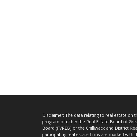
Disclaimer: The data relating to real estate on
program of either the Real Estate Board of Gre
Board (FVREB) or the Chilliwack and District Rea
participating real estate firms are marked with