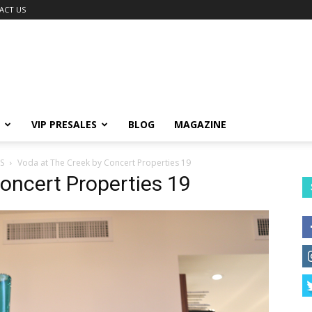
ACT US
VIP PRESALES
BLOG
MAGAZINE
S
Voda at The Creek by Concert Properties 19
oncert Properties 19