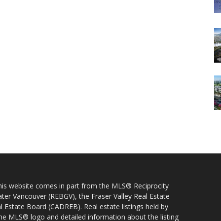
 this website comes in part from the MLS® Reciprocity
ater Vancouver (REBGV), the Fraser Valley Real Estate
l Estate Board (CADREB). Real estate listings held by
 the MLS® logo and detailed information about the listing