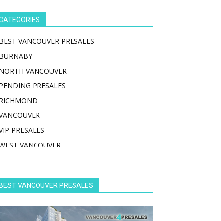
CATEGORIES
BEST VANCOUVER PRESALES
BURNABY
NORTH VANCOUVER
PENDING PRESALES
RICHMOND
VANCOUVER
VIP PRESALES
WEST VANCOUVER
BEST VANCOUVER PRESALES