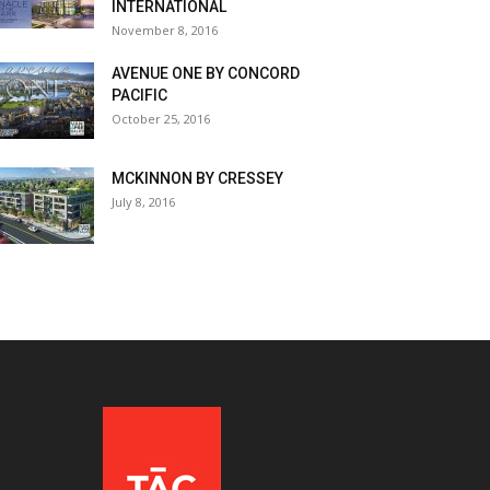
INTERNATIONAL
November 8, 2016
AVENUE ONE BY CONCORD
PACIFIC
October 25, 2016
MCKINNON BY CRESSEY
July 8, 2016