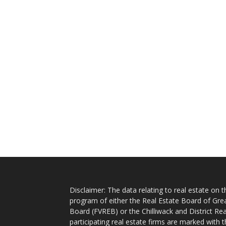
Disclaimer: The data relating to real estate on
program of either the Real Estate Board of Gre
Board (FVREB) or the Chilliwack and District Rea
participating real estate firms are marked with