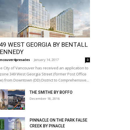
49 WEST GEORGIA BY BENTALL
ENNEDY
ncouver4presales
-
January 14, 2017
0
e City of Vancouver has received an application to
zone 349 West Georgia Street (former Post Office
te) from Downtown (DD) District to Comprehensive...
THE SMITHE BY BOFFO
December 18, 2016
PINNACLE ON THE PARK FALSE
CREEK BY PINACLE