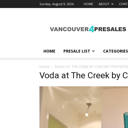
Sunday, August 9, 2026
HOME
ABOUT
CONT
vancouver4presales
HOME
PRESALE LIST
CATEGORIES
Home
NAVIO AT THE CREEK BY CONCERT PROPERTIE
Voda at The Creek by C