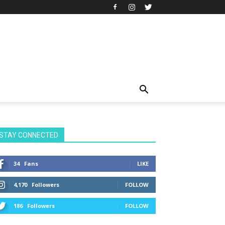
STAY CONNECTED
34
Fans
LIKE
4,170
Followers
FOLLOW
186
Followers
FOLLOW