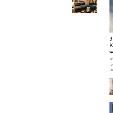
3
K
va
Th
re
si