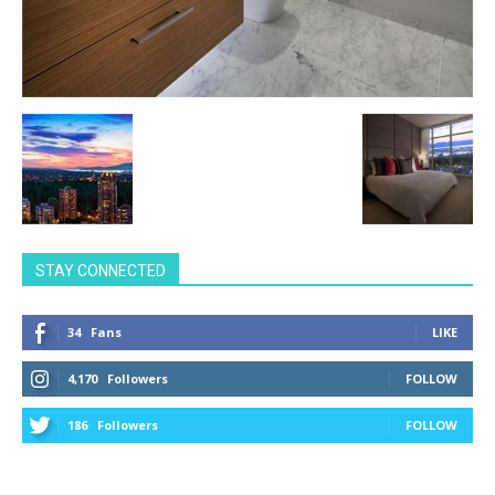
STAY CONNECTED
34
Fans
LIKE
4,170
Followers
FOLLOW
186
Followers
FOLLOW