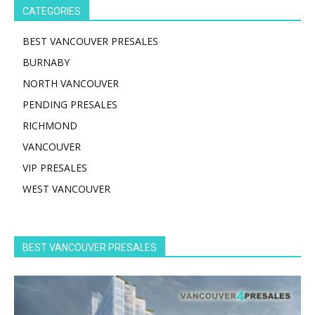
CATEGORIES
BEST VANCOUVER PRESALES
BURNABY
NORTH VANCOUVER
PENDING PRESALES
RICHMOND
VANCOUVER
VIP PRESALES
WEST VANCOUVER
BEST VANCOUVER PRESALES