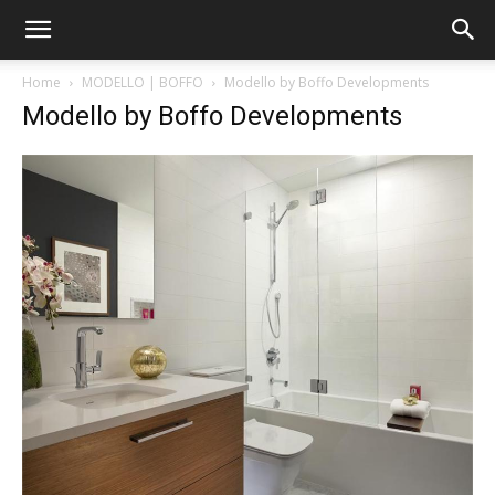
Home
MODELLO | BOFFO
Modello by Boffo Developments
Modello by Boffo Developments