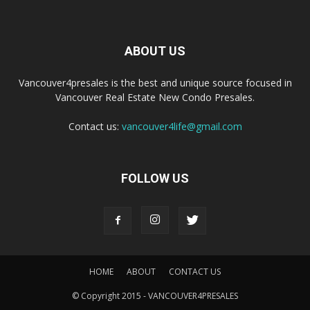
ABOUT US
Vancouver4presales is the best and unique source focused in
Vancouver Real Estate New Condo Presales.
Contact us:
vancouver4life@gmail.com
FOLLOW US
HOME
ABOUT
CONTACT US
© Copyright 2015 - VANCOUVER4PRESALES