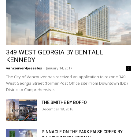
349 WEST GEORGIA BY BENTALL
KENNEDY
vancouver4presales
-
January 14, 2017
0
The City of Vancouver has received an application to rezone 349
West Georgia Street (former Post Office site) from Downtown (DD)
District to Comprehensive...
THE SMITHE BY BOFFO
December 18, 2016
PINNACLE ON THE PARK FALSE CREEK BY