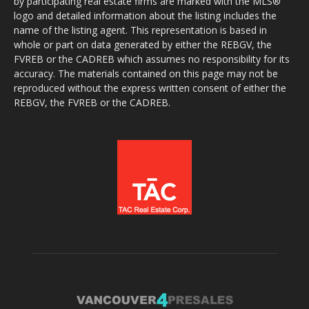
by participating real estate firms are marked with the MLS®
logo and detailed information about the listing includes the
name of the listing agent. This representation is based in
whole or part on data generated by either the REBGV, the
FVREB or the CADREB which assumes no responsibility for its
accuracy. The materials contained on this page may not be
reproduced without the express written consent of either the
REBGV, the FVREB or the CADREB.