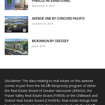
PINACLE INTERNATIONAL
November 8, 2016
AVENUE ONE BY CONCORD PACIFIC
October 25, 2016
MCKINNON BY CRESSEY
July 8, 2016
Disclaimer: The data relating to real estate on this website
comes in part from the MLS® Reciprocity program of either
the Real Estate Board of Greater Vancouver (REBGV), the
Fraser Valley Real Estate Board (FVREB) or the Chilliwack and
District Real Estate Board (CADREB). Real estate listings held