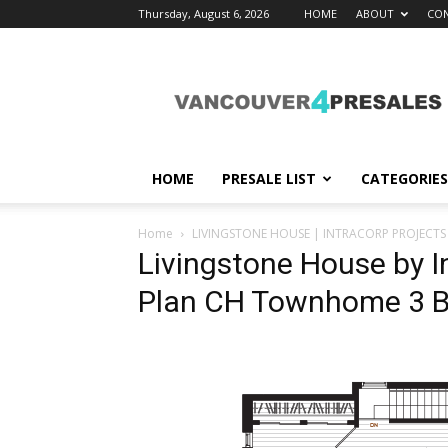
Thursday, August 6, 2026
HOME
ABOUT
CON
vancouver4presales
HOME
PRESALE LIST
CATEGORIES
Home
LIVINGSTONE HOUSE | INTRACORP PROJECTS 
Livingstone House by In
Plan CH Townhome 3 