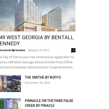
49 WEST GEORGIA BY BENTALL
ENNEDY
ncouver4presales
-
January 14, 2017
0
e City of Vancouver has received an application to
zone 349 West Georgia Street (former Post Office
te) from Downtown (DD) District to Comprehensive...
THE SMITHE BY BOFFO
December 18, 2016
PINNACLE ON THE PARK FALSE
CREEK BY PINACLE