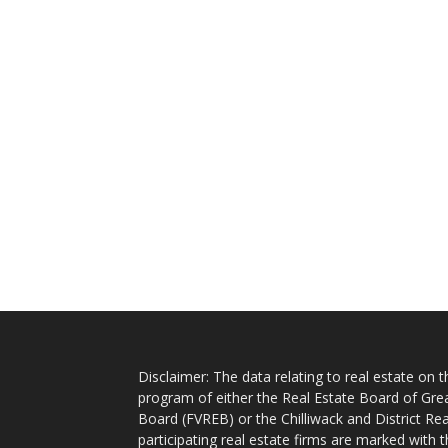
Disclaimer: The data relating to real estate on
program of either the Real Estate Board of Gre
Board (FVREB) or the Chilliwack and District Rea
participating real estate firms are marked with