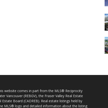
 this website comes in part from the MLS® Reciprocity
ater Vancouver (REBGV), the Fraser Valley Real Estate
l Estate Board (CADREB). Real estate listings held by
 the MLS® logo and detailed information about the listing