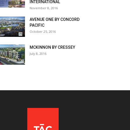
INTERNATIONAL
November 8, 2016
AVENUE ONE BY CONCORD
PACIFIC
October 25, 2016
MCKINNON BY CRESSEY
July 8, 2016