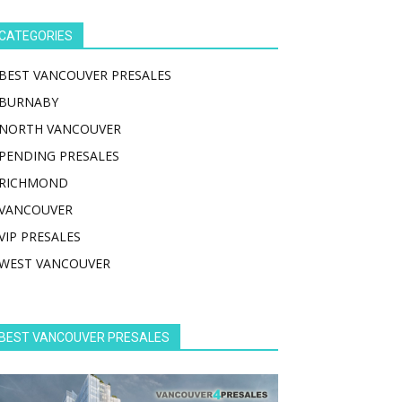
CATEGORIES
BEST VANCOUVER PRESALES
BURNABY
NORTH VANCOUVER
PENDING PRESALES
RICHMOND
VANCOUVER
VIP PRESALES
WEST VANCOUVER
BEST VANCOUVER PRESALES