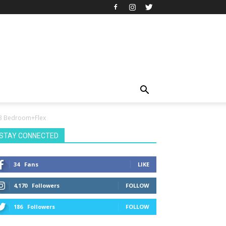
e 3 Bedroom+Flex
STAY CONNECTED
34
Fans
LIKE
4,170
Followers
FOLLOW
186
Followers
FOLLOW