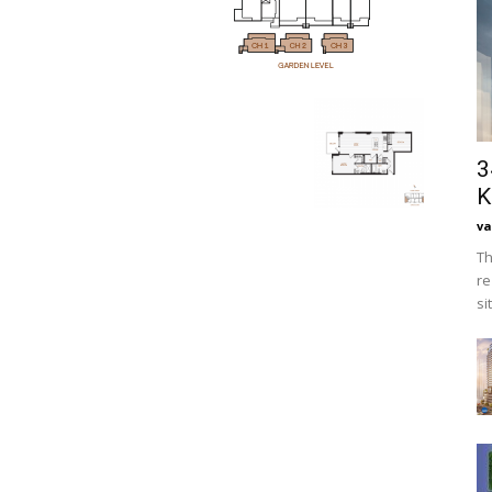
3
K
va
Th
re
si