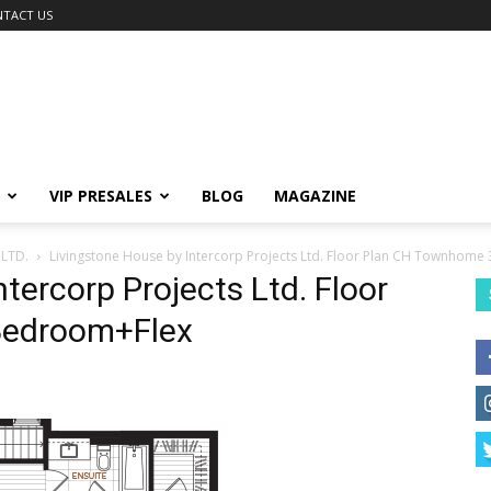
TACT US
VIP PRESALES
BLOG
MAGAZINE
LTD.
Livingstone House by Intercorp Projects Ltd. Floor Plan CH Townhom
tercorp Projects Ltd. Floor
Bedroom+Flex