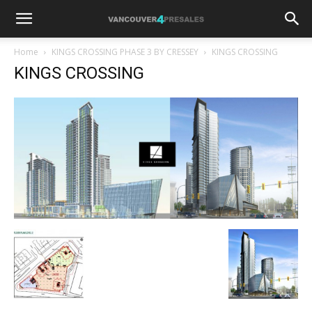
Home
KINGS CROSSING PHASE 3 BY CRESSEY
KINGS CROSSING
KINGS CROSSING