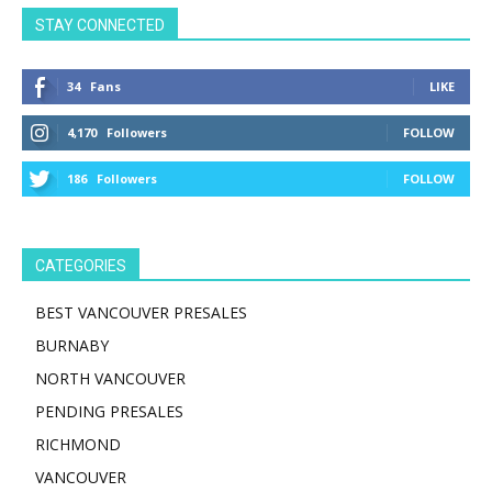
STAY CONNECTED
34
Fans
LIKE
4,170
Followers
FOLLOW
186
Followers
FOLLOW
CATEGORIES
BEST VANCOUVER PRESALES
BURNABY
NORTH VANCOUVER
PENDING PRESALES
RICHMOND
VANCOUVER