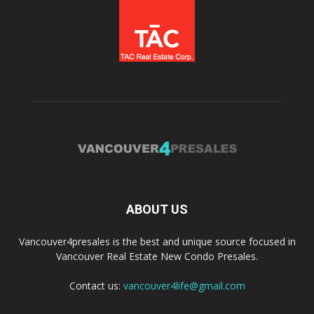
ABOUT US
Vancouver4presales is the best and unique source focused in
Vancouver Real Estate New Condo Presales.
Contact us:
vancouver4life@gmail.com