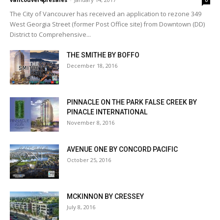
0
The City of Vancouver has received an application to rezone 349
West Georgia Street (former Post Office site) from Downtown (DD)
District to Comprehensive...
THE SMITHE BY BOFFO
December 18, 2016
PINNACLE ON THE PARK FALSE CREEK BY
PINACLE INTERNATIONAL
November 8, 2016
AVENUE ONE BY CONCORD PACIFIC
October 25, 2016
MCKINNON BY CRESSEY
July 8, 2016