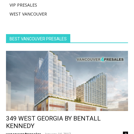
VIP PRESALES
WEST VANCOUVER
BEST VANCOUVER PRESALES
349 WEST GEORGIA BY BENTALL
KENNEDY
vancouver4presales
-
January 14, 2017