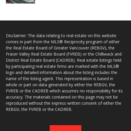
Disclaimer: The data relating to real estate on this website
comes in part from the MLS® Reciprocity program of either
the Real Estate Board of Greater Vancouver (REBGV), the
Fraser Valley Real Estate Board (FVREB) or the Chilliwack and
District Real Estate Board (CADREB). Real estate listings held
by participating real estate firms are marked with the MLS®
logo and detailed information about the listing includes the
name of the listing agent. This representation is based in
whole or part on data generated by either the REBGV, the
FVREB or the CADREB which assumes no responsibility for its
accuracy. The materials contained on this page may not be
reproduced without the express written consent of either the
REBGV, the FVREB or the CADREB.