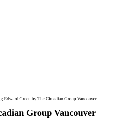
g Edward Green by The Circadian Group Vancouver
cadian Group Vancouver