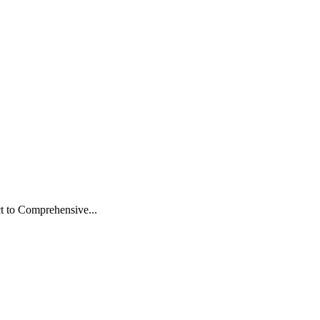
t to Comprehensive...