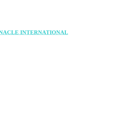
INACLE INTERNATIONAL