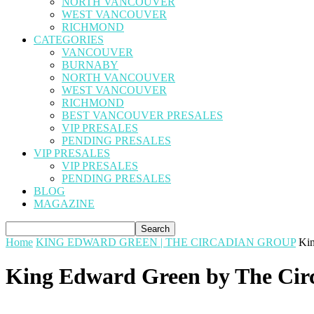
NORTH VANCOUVER
WEST VANCOUVER
RICHMOND
CATEGORIES
VANCOUVER
BURNABY
NORTH VANCOUVER
WEST VANCOUVER
RICHMOND
BEST VANCOUVER PRESALES
VIP PRESALES
PENDING PRESALES
VIP PRESALES
VIP PRESALES
PENDING PRESALES
BLOG
MAGAZINE
Home
KING EDWARD GREEN | THE CIRCADIAN GROUP
Kin
King Edward Green by The Cir