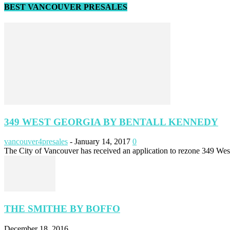
BEST VANCOUVER PRESALES
349 WEST GEORGIA BY BENTALL KENNEDY
vancouver4presales
-
January 14, 2017
0
The City of Vancouver has received an application to rezone 349 Wes
THE SMITHE BY BOFFO
December 18, 2016