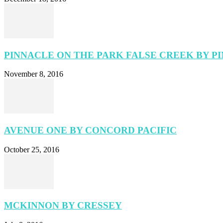
PINNACLE ON THE PARK FALSE CREEK BY P
November 8, 2016
AVENUE ONE BY CONCORD PACIFIC
October 25, 2016
MCKINNON BY CRESSEY