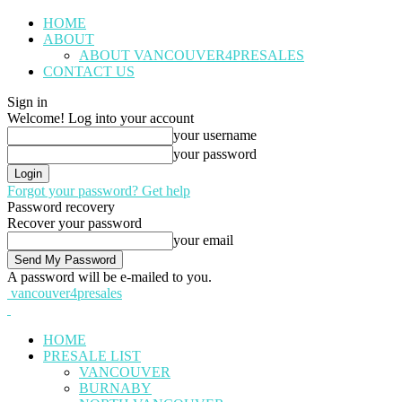
HOME
ABOUT
ABOUT VANCOUVER4PRESALES
CONTACT US
Sign in
Welcome! Log into your account
your username
your password
Forgot your password? Get help
Password recovery
Recover your password
your email
A password will be e-mailed to you.
vancouver4presales
HOME
PRESALE LIST
VANCOUVER
BURNABY