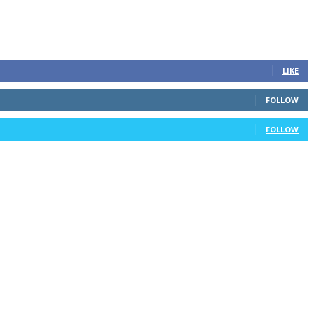
LIKE
FOLLOW
FOLLOW