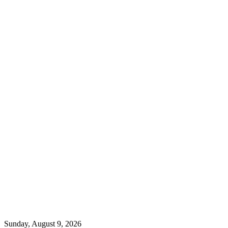
Sunday, August 9, 2026