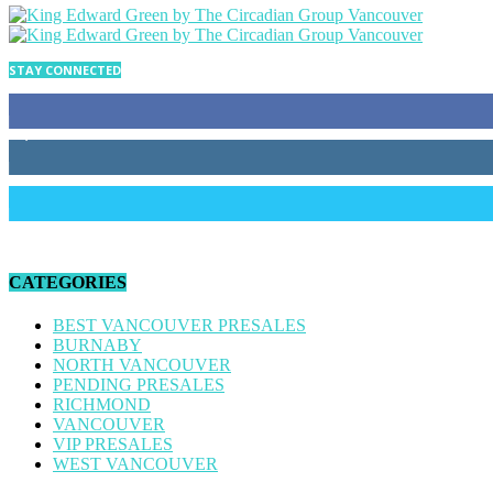
STAY CONNECTED
34
Fans
4,170
Followers
186
Followers
CATEGORIES
BEST VANCOUVER PRESALES
BURNABY
NORTH VANCOUVER
PENDING PRESALES
RICHMOND
VANCOUVER
VIP PRESALES
WEST VANCOUVER