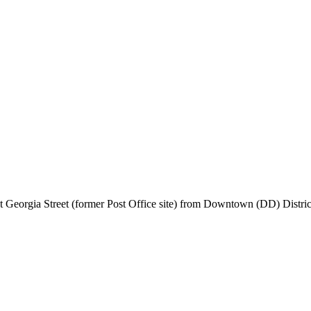
t Georgia Street (former Post Office site) from Downtown (DD) Distric