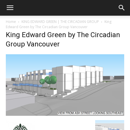
Home
KING EDWARD GREEN | THE CIRCADIAN GROUP
King
Edward Green by The Circadian Group Vancouver
King Edward Green by The Circadian
Group Vancouver