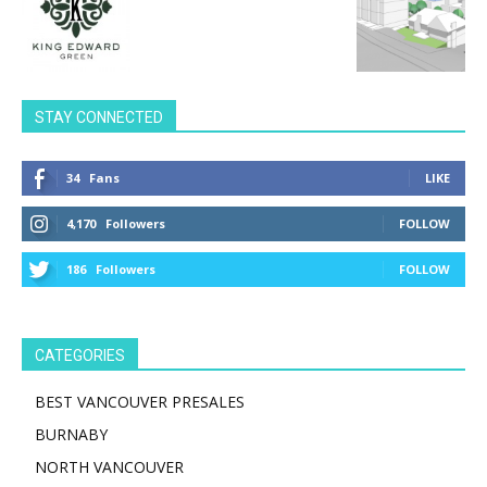
STAY CONNECTED
34
Fans
LIKE
4,170
Followers
FOLLOW
186
Followers
FOLLOW
CATEGORIES
BEST VANCOUVER PRESALES
BURNABY
NORTH VANCOUVER