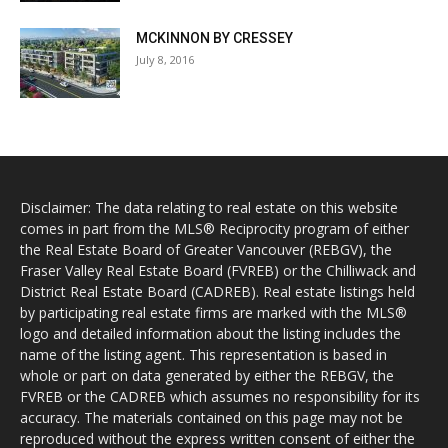
MCKINNON BY CRESSEY
July 8, 2016
Disclaimer: The data relating to real estate on this website
comes in part from the MLS® Reciprocity program of either
the Real Estate Board of Greater Vancouver (REBGV), the
Fraser Valley Real Estate Board (FVREB) or the Chilliwack and
District Real Estate Board (CADREB). Real estate listings held
by participating real estate firms are marked with the MLS®
logo and detailed information about the listing includes the
name of the listing agent. This representation is based in
whole or part on data generated by either the REBGV, the
FVREB or the CADREB which assumes no responsibility for its
accuracy. The materials contained on this page may not be
reproduced without the express written consent of either the