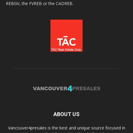
REBGV, the FVREB or the CADREB.
ABOUT US
Vancouver4presales is the best and unique source focused in