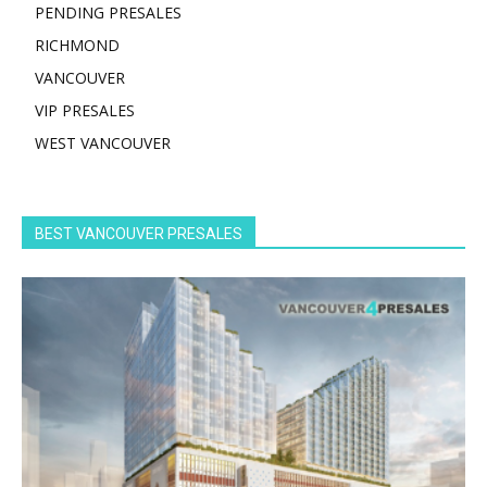
PENDING PRESALES
RICHMOND
VANCOUVER
VIP PRESALES
WEST VANCOUVER
BEST VANCOUVER PRESALES