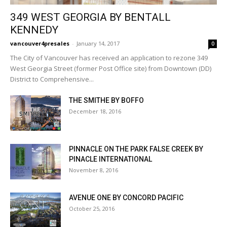
349 WEST GEORGIA BY BENTALL
KENNEDY
vancouver4presales
-
January 14, 2017
0
The City of Vancouver has received an application to rezone 349
West Georgia Street (former Post Office site) from Downtown (DD)
District to Comprehensive...
THE SMITHE BY BOFFO
December 18, 2016
PINNACLE ON THE PARK FALSE CREEK BY
PINACLE INTERNATIONAL
November 8, 2016
AVENUE ONE BY CONCORD PACIFIC
October 25, 2016