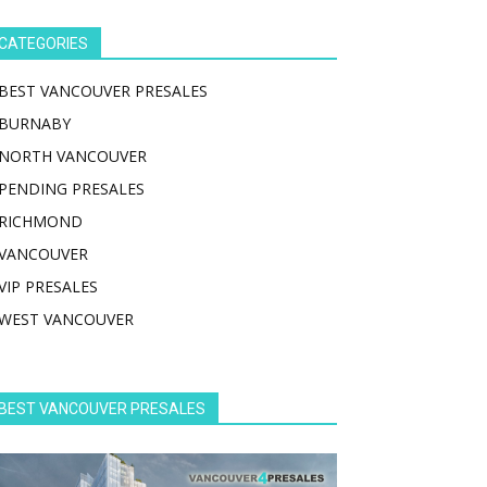
CATEGORIES
BEST VANCOUVER PRESALES
BURNABY
NORTH VANCOUVER
PENDING PRESALES
RICHMOND
VANCOUVER
VIP PRESALES
WEST VANCOUVER
BEST VANCOUVER PRESALES