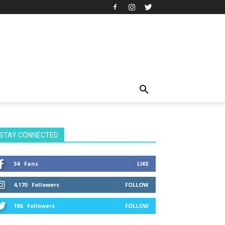
STAY CONNECTED
34
Fans
LIKE
4,170
Followers
FOLLOW
186
Followers
FOLLOW