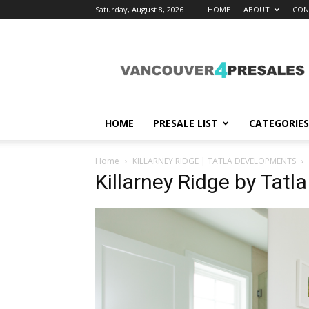
Saturday, August 8, 2026
HOME
ABOUT
CON
vancouver4presales
HOME
PRESALE LIST
CATEGORIES
Home
KILLARNEY RIDGE | TATLA DEVELOPMENTS
Killarney Ridge by Tat