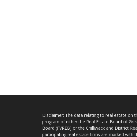
Disclaimer: The data relating to real estate on
program of either the Real Estate Board of Gre
Board (FVREB) or the Chilliwack and District Rea
participating real estate firms are marked with