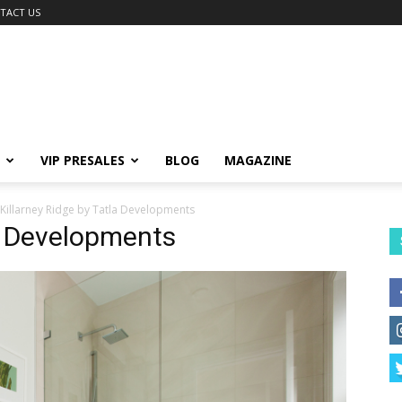
TACT US
VIP PRESALES
BLOG
MAGAZINE
Killarney Ridge by Tatla Developments
la Developments