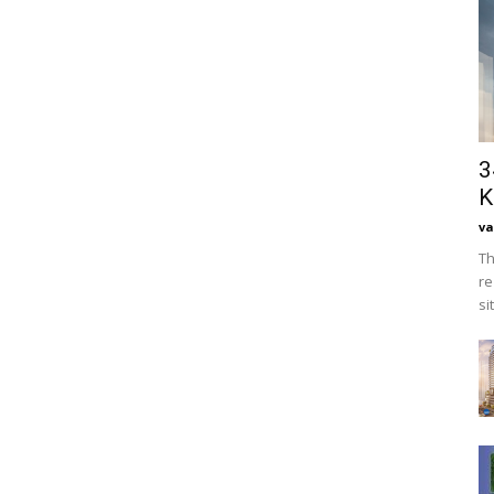
3
K
va
Th
re
si