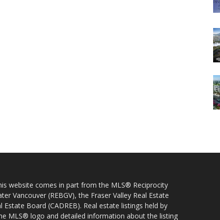
 this website comes in part from the MLS® Reciprocity
ater Vancouver (REBGV), the Fraser Valley Real Estate
l Estate Board (CADREB). Real estate listings held by
 the MLS® logo and detailed information about the listing