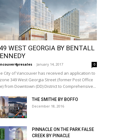
49 WEST GEORGIA BY BENTALL
ENNEDY
ncouver4presales
-
January 14, 2017
0
e City of Vancouver has received an application to
zone 349 West Georgia Street (former Post Office
te) from Downtown (DD) District to Comprehensive...
THE SMITHE BY BOFFO
December 18, 2016
PINNACLE ON THE PARK FALSE
CREEK BY PINACLE