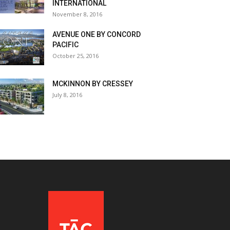
INTERNATIONAL
November 8, 2016
AVENUE ONE BY CONCORD
PACIFIC
October 25, 2016
MCKINNON BY CRESSEY
July 8, 2016