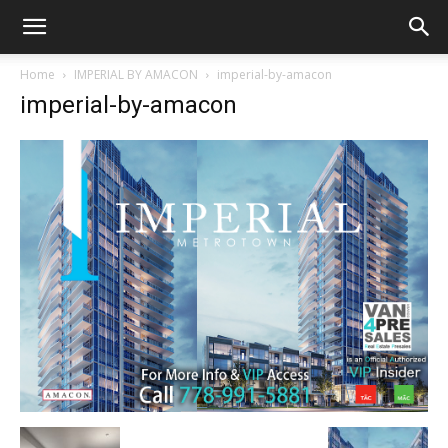
Home
IMPERIAL BY AMACON
imperial-by-amacon
imperial-by-amacon