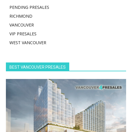
PENDING PRESALES
RICHMOND
VANCOUVER
VIP PRESALES
WEST VANCOUVER
BEST VANCOUVER PRESALES