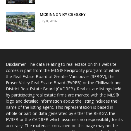
MCKINNON BY CRESSEY
July 8, 2016
Disclaimer: The data relating to real estate on this website
comes in part from the MLS® Reciprocity program of either
the Real Estate Board of Greater Vancouver (REBGV), the
Fraser Valley Real Estate Board (FVREB) or the Chilliwack and
District Real Estate Board (CADREB). Real estate listings held
by participating real estate firms are marked with the MLS®
logo and detailed information about the listing includes the
name of the listing agent. This representation is based in
whole or part on data generated by either the REBGV, the
FVREB or the CADREB which assumes no responsibility for its
accuracy. The materials contained on this page may not be