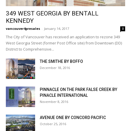
349 WEST GEORGIA BY BENTALL
KENNEDY
vancouver4presales
-
January 14, 2017
0
The City of Vancouver has received an application to rezone 349
West Georgia Street (former Post Office site) from Downtown (DD)
District to Comprehensive...
THE SMITHE BY BOFFO
December 18, 2016
PINNACLE ON THE PARK FALSE CREEK BY
PINACLE INTERNATIONAL
November 8, 2016
AVENUE ONE BY CONCORD PACIFIC
October 25, 2016