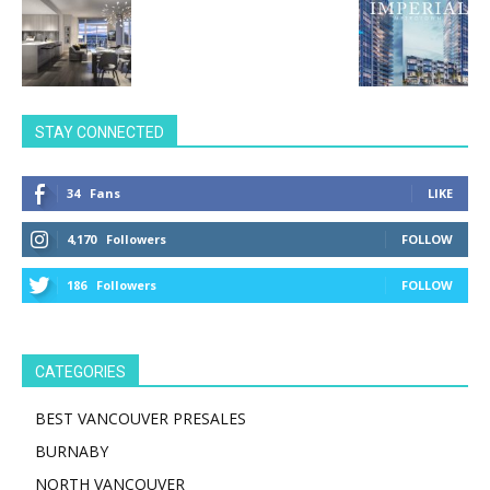
STAY CONNECTED
34
Fans
LIKE
4,170
Followers
FOLLOW
186
Followers
FOLLOW
CATEGORIES
BEST VANCOUVER PRESALES
BURNABY
NORTH VANCOUVER