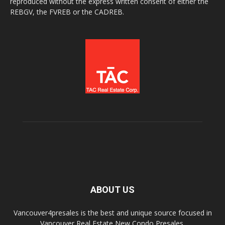
reproduced without the express written consent of either the
REBGV, the FVREB or the CADREB.
ABOUT US
Vancouver4presales is the best and unique source focused in
Vancouver Real Estate New Condo Presales.