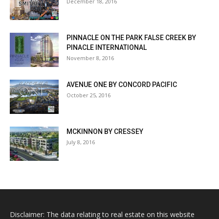
December 18, 2016
PINNACLE ON THE PARK FALSE CREEK BY
PINACLE INTERNATIONAL
November 8, 2016
AVENUE ONE BY CONCORD PACIFIC
October 25, 2016
MCKINNON BY CRESSEY
July 8, 2016
Disclaimer: The data relating to real estate on this website