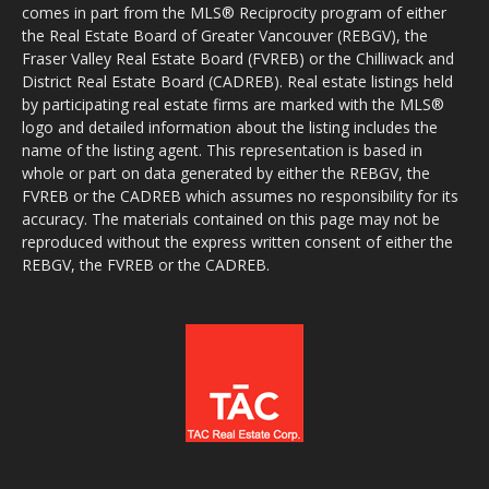
comes in part from the MLS® Reciprocity program of either
the Real Estate Board of Greater Vancouver (REBGV), the
Fraser Valley Real Estate Board (FVREB) or the Chilliwack and
District Real Estate Board (CADREB). Real estate listings held
by participating real estate firms are marked with the MLS®
logo and detailed information about the listing includes the
name of the listing agent. This representation is based in
whole or part on data generated by either the REBGV, the
FVREB or the CADREB which assumes no responsibility for its
accuracy. The materials contained on this page may not be
reproduced without the express written consent of either the
REBGV, the FVREB or the CADREB.