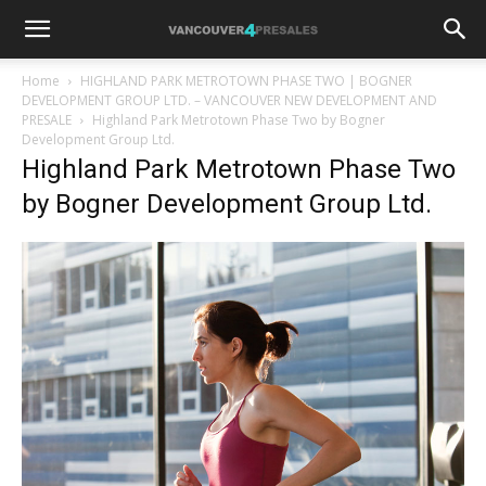
Home
HIGHLAND PARK METROTOWN PHASE TWO | BOGNER
DEVELOPMENT GROUP LTD. – VANCOUVER NEW DEVELOPMENT AND
PRESALE
Highland Park Metrotown Phase Two by Bogner
Development Group Ltd.
Highland Park Metrotown Phase Two
by Bogner Development Group Ltd.