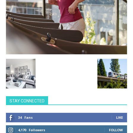
STAY CONNECTED
34
Fans
LIKE
4,170
Followers
FOLLOW