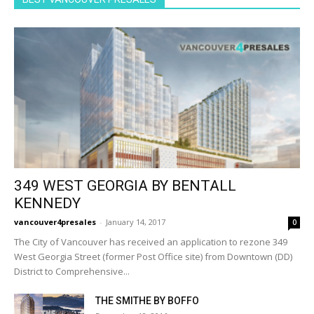
349 WEST GEORGIA BY BENTALL
KENNEDY
vancouver4presales
-
January 14, 2017
0
The City of Vancouver has received an application to rezone 349
West Georgia Street (former Post Office site) from Downtown (DD)
District to Comprehensive...
THE SMITHE BY BOFFO