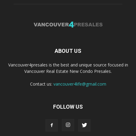
ABOUT US
Vancouver4presales is the best and unique source focused in
Vancouver Real Estate New Condo Presales.
Contact us:
vancouver4life@gmail.com
FOLLOW US