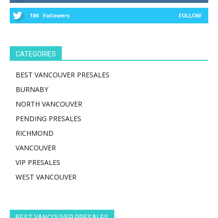
186
Followers
FOLLOW
CATEGORIES
BEST VANCOUVER PRESALES
BURNABY
NORTH VANCOUVER
PENDING PRESALES
RICHMOND
VANCOUVER
VIP PRESALES
WEST VANCOUVER
BEST VANCOUVER PRESALES