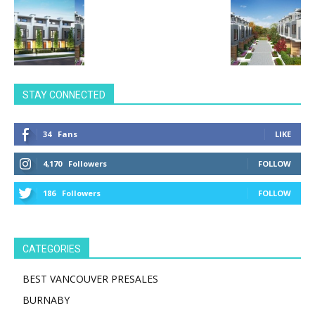
STAY CONNECTED
34
Fans
LIKE
4,170
Followers
FOLLOW
186
Followers
FOLLOW
CATEGORIES
BEST VANCOUVER PRESALES
BURNABY