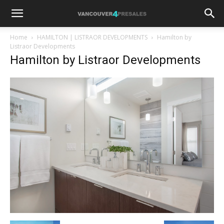
Home
HAMILTON | LISTRAOR DEVELOPMENTS
Hamilton by
Listraor Developments
Hamilton by Listraor Developments