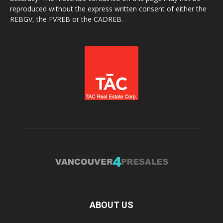
reproduced without the express written consent of either the
REBGV, the FVREB or the CADREB.
ABOUT US