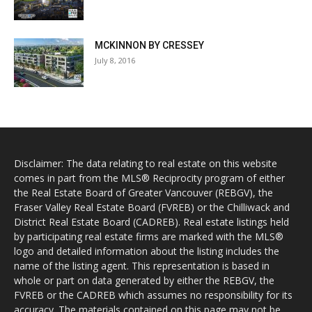
MCKINNON BY CRESSEY
July 8, 2016
Disclaimer: The data relating to real estate on this website
comes in part from the MLS® Reciprocity program of either
the Real Estate Board of Greater Vancouver (REBGV), the
Fraser Valley Real Estate Board (FVREB) or the Chilliwack and
District Real Estate Board (CADREB). Real estate listings held
by participating real estate firms are marked with the MLS®
logo and detailed information about the listing includes the
name of the listing agent. This representation is based in
whole or part on data generated by either the REBGV, the
FVREB or the CADREB which assumes no responsibility for its
accuracy. The materials contained on this page may not be