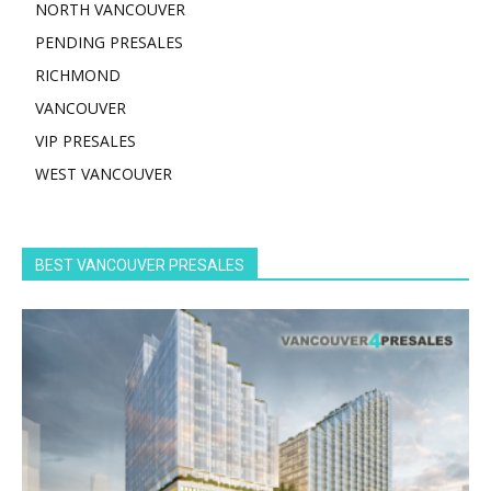
NORTH VANCOUVER
PENDING PRESALES
RICHMOND
VANCOUVER
VIP PRESALES
WEST VANCOUVER
BEST VANCOUVER PRESALES