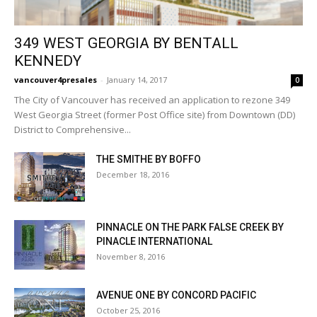
349 WEST GEORGIA BY BENTALL
KENNEDY
vancouver4presales
-
January 14, 2017
0
The City of Vancouver has received an application to rezone 349
West Georgia Street (former Post Office site) from Downtown (DD)
District to Comprehensive...
THE SMITHE BY BOFFO
December 18, 2016
PINNACLE ON THE PARK FALSE CREEK BY
PINACLE INTERNATIONAL
November 8, 2016
AVENUE ONE BY CONCORD PACIFIC
October 25, 2016