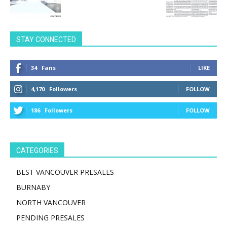
STAY CONNECTED
34
Fans
LIKE
4,170
Followers
FOLLOW
186
Followers
FOLLOW
CATEGORIES
BEST VANCOUVER PRESALES
BURNABY
NORTH VANCOUVER
PENDING PRESALES