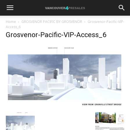
Home
GROSVENOR PACIFIC BY GROSVENOR
Grosvenor-Pacific-VIP-
Access_6
Grosvenor-Pacific-VIP-Access_6