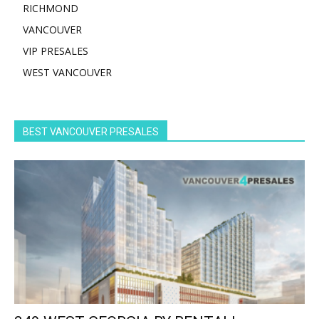
RICHMOND
VANCOUVER
VIP PRESALES
WEST VANCOUVER
BEST VANCOUVER PRESALES