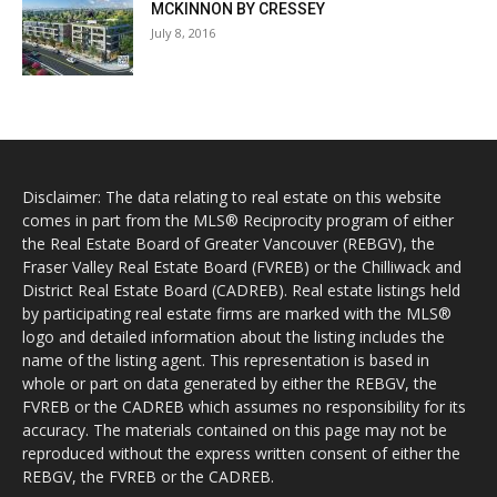
MCKINNON BY CRESSEY
July 8, 2016
Disclaimer: The data relating to real estate on this website
comes in part from the MLS® Reciprocity program of either
the Real Estate Board of Greater Vancouver (REBGV), the
Fraser Valley Real Estate Board (FVREB) or the Chilliwack and
District Real Estate Board (CADREB). Real estate listings held
by participating real estate firms are marked with the MLS®
logo and detailed information about the listing includes the
name of the listing agent. This representation is based in
whole or part on data generated by either the REBGV, the
FVREB or the CADREB which assumes no responsibility for its
accuracy. The materials contained on this page may not be
reproduced without the express written consent of either the
REBGV, the FVREB or the CADREB.