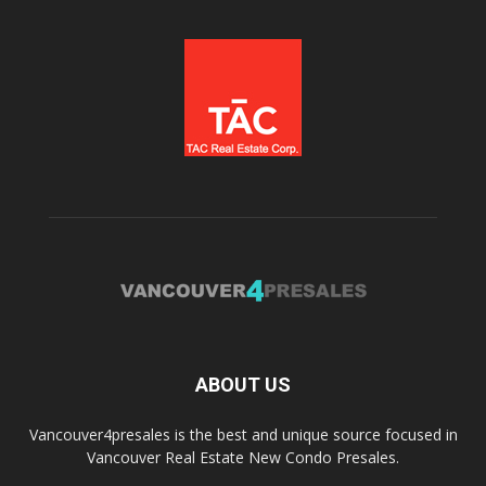
ABOUT US
Vancouver4presales is the best and unique source focused in
Vancouver Real Estate New Condo Presales.