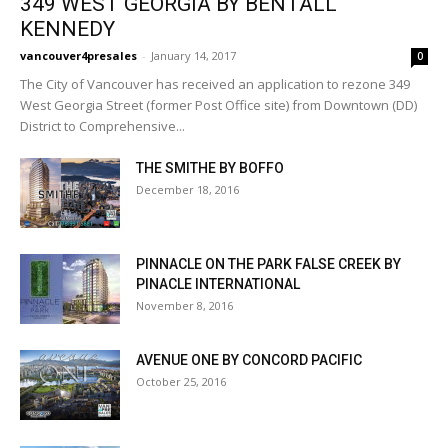
349 WEST GEORGIA BY BENTALL
KENNEDY
vancouver4presales
-
January 14, 2017
0
The City of Vancouver has received an application to rezone 349
West Georgia Street (former Post Office site) from Downtown (DD)
District to Comprehensive...
THE SMITHE BY BOFFO
December 18, 2016
PINNACLE ON THE PARK FALSE CREEK BY
PINACLE INTERNATIONAL
November 8, 2016
AVENUE ONE BY CONCORD PACIFIC
October 25, 2016