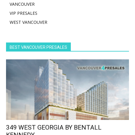
VANCOUVER
VIP PRESALES
WEST VANCOUVER
BEST VANCOUVER PRESALES
349 WEST GEORGIA BY BENTALL