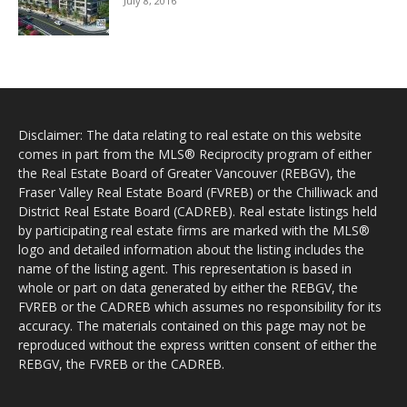
July 8, 2016
Disclaimer: The data relating to real estate on this website
comes in part from the MLS® Reciprocity program of either
the Real Estate Board of Greater Vancouver (REBGV), the
Fraser Valley Real Estate Board (FVREB) or the Chilliwack and
District Real Estate Board (CADREB). Real estate listings held
by participating real estate firms are marked with the MLS®
logo and detailed information about the listing includes the
name of the listing agent. This representation is based in
whole or part on data generated by either the REBGV, the
FVREB or the CADREB which assumes no responsibility for its
accuracy. The materials contained on this page may not be
reproduced without the express written consent of either the
REBGV, the FVREB or the CADREB.