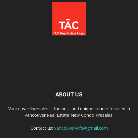
ABOUT US
Vancouver4presales is the best and unique source focused in
Vancouver Real Estate New Condo Presales.
Contact us:
vancouver4life@gmail.com