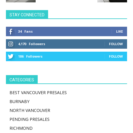
STAY CONNECTED
34
Fans
LIKE
4,170
Followers
FOLLOW
186
Followers
FOLLOW
CATEGORIES
BEST VANCOUVER PRESALES
BURNABY
NORTH VANCOUVER
PENDING PRESALES
RICHMOND