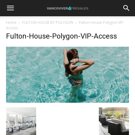
Home
FULTON HOUSE BY POLYGON
Fulton-House-Polygon-VIP-
Access
Fulton-House-Polygon-VIP-Access