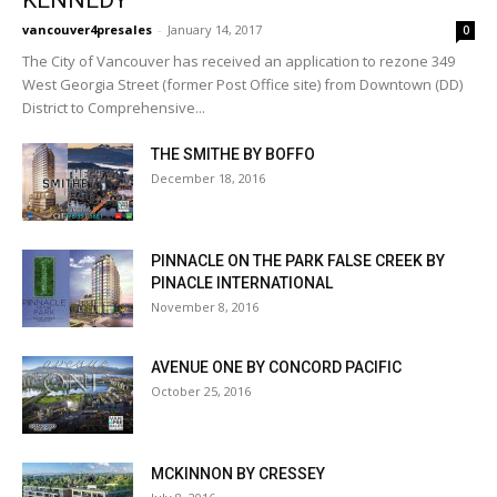
KENNEDY
vancouver4presales
-
January 14, 2017
0
The City of Vancouver has received an application to rezone 349
West Georgia Street (former Post Office site) from Downtown (DD)
District to Comprehensive...
THE SMITHE BY BOFFO
December 18, 2016
PINNACLE ON THE PARK FALSE CREEK BY
PINACLE INTERNATIONAL
November 8, 2016
AVENUE ONE BY CONCORD PACIFIC
October 25, 2016
MCKINNON BY CRESSEY