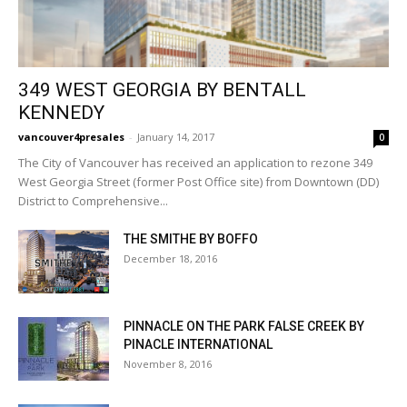
349 WEST GEORGIA BY BENTALL
KENNEDY
vancouver4presales
-
January 14, 2017
0
The City of Vancouver has received an application to rezone 349
West Georgia Street (former Post Office site) from Downtown (DD)
District to Comprehensive...
THE SMITHE BY BOFFO
December 18, 2016
PINNACLE ON THE PARK FALSE CREEK BY
PINACLE INTERNATIONAL
November 8, 2016