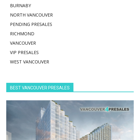
BURNABY
NORTH VANCOUVER
PENDING PRESALES
RICHMOND
VANCOUVER
VIP PRESALES
WEST VANCOUVER
BEST VANCOUVER PRESALES