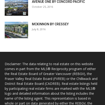
AVENUE ONE BY CONCORD PACIFIC
October 25, 2016
MCKINNON BY CRESSEY
July 8, 2016
Disclaimer: The data relating to real estate on this website
comes in part from the MLS® Reciprocity program of either
the Real Estate Board of Greater Vancouver (REBGV), the
Fraser Valley Real Estate Board (FVREB) or the Chilliwack and
District Real Estate Board (CADREB). Real estate listings held
by participating real estate firms are marked with the MLS®
logo and detailed information about the listing includes the
name of the listing agent. This representation is based in
whole or part on data generated by either the REBGV, the