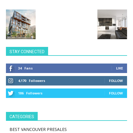
STAY CONNECTED
34
Fans
LIKE
4,170
Followers
FOLLOW
186
Followers
FOLLOW
CATEGORIES
BEST VANCOUVER PRESALES