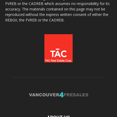
FVREB or the CADREB which assumes no responsibility for its
accuracy. The materials contained on this page may not be
reproduced without the express written consent of either the
REBGV, the FVREB or the CADREB.