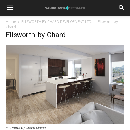
Home
ELLSWORTH BY CHARD DEVELOPMENT LTD.
Ellsworth-by-
Chard
Ellsworth-by-Chard
Ellsworth by Chard Kitchen