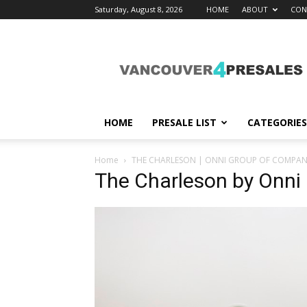
Saturday, August 8, 2026
HOME
ABOUT
CON
vancouver4presales
HOME
PRESALE LIST
CATEGORIES
Home
THE CHARLESON | ONNI GROUP OF COMPAN
The Charleson by Onni