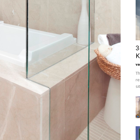
3
K
va
Th
re
si