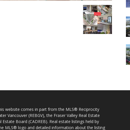
 this website comes in part from the MLS® Reciprocity
ater Vancouver (REBGV), the Fraser Valley Real Estate
l Estate Board (CADREB). Real estate listings held by
 the MLS® logo and detailed information about the listing