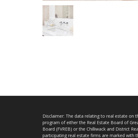
Disclaimer: The data relating to real estate on
program of either the Real Estate Board of Gre
Board (FVREB) or the Chilliwack and District Rea
participating real estate firms are marked with