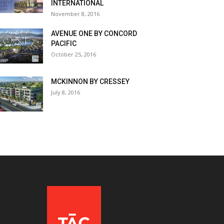
INTERNATIONAL
November 8, 2016
AVENUE ONE BY CONCORD
PACIFIC
October 25, 2016
MCKINNON BY CRESSEY
July 8, 2016