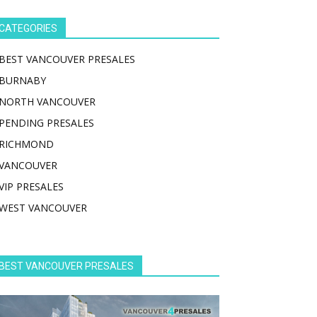
CATEGORIES
BEST VANCOUVER PRESALES
BURNABY
NORTH VANCOUVER
PENDING PRESALES
RICHMOND
VANCOUVER
VIP PRESALES
WEST VANCOUVER
BEST VANCOUVER PRESALES