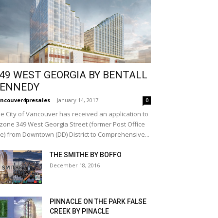
49 WEST GEORGIA BY BENTALL
ENNEDY
ncouver4presales
-
January 14, 2017
0
e City of Vancouver has received an application to
zone 349 West Georgia Street (former Post Office
te) from Downtown (DD) District to Comprehensive...
THE SMITHE BY BOFFO
December 18, 2016
PINNACLE ON THE PARK FALSE
CREEK BY PINACLE