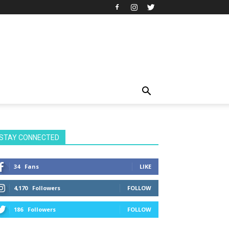
STAY CONNECTED
34
Fans
LIKE
4,170
Followers
FOLLOW
186
Followers
FOLLOW