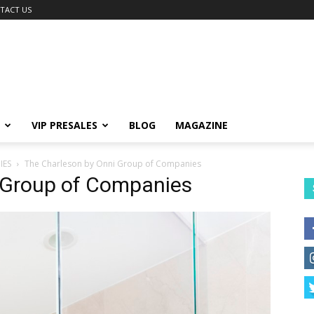
TACT US
VIP PRESALES
BLOG
MAGAZINE
IES
The Charleson by Onni Group of Companies
 Group of Companies