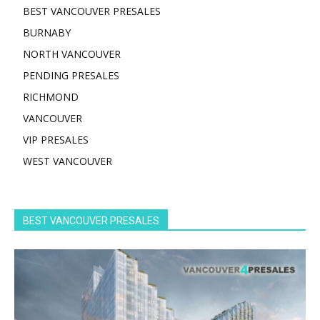
BEST VANCOUVER PRESALES
BURNABY
NORTH VANCOUVER
PENDING PRESALES
RICHMOND
VANCOUVER
VIP PRESALES
WEST VANCOUVER
BEST VANCOUVER PRESALES