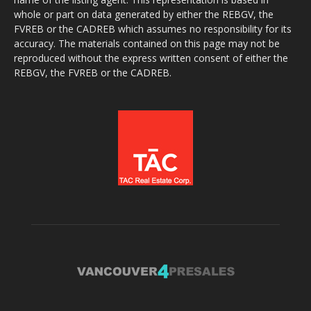
whole or part on data generated by either the REBGV, the
FVREB or the CADREB which assumes no responsibility for its
accuracy. The materials contained on this page may not be
reproduced without the express written consent of either the
REBGV, the FVREB or the CADREB.