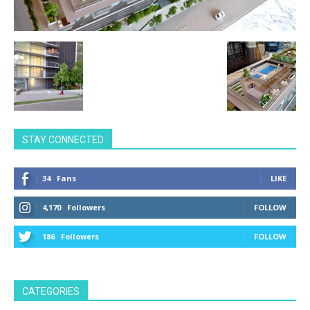
STAY CONNECTED
34
Fans
LIKE
4,170
Followers
FOLLOW
186
Followers
FOLLOW
CATEGORIES