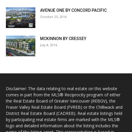
AVENUE ONE BY CONCORD PACIFIC
October 25, 2016
MCKINNON BY CRESSEY
July 8, 2016
Disclaimer: The data relating to real estate on this website
comes in part from the MLS® Reciprocity program of either
the Real Estate Board of Greater Vancouver (REBGV), the
Fraser Valley Real Estate Board (FVREB) or the Chilliwack and
District Real Estate Board (CADREB). Real estate listings held
by participating real estate firms are marked with the MLS®
logo and detailed information about the listing includes the
name of the listing agent. This representation is based in