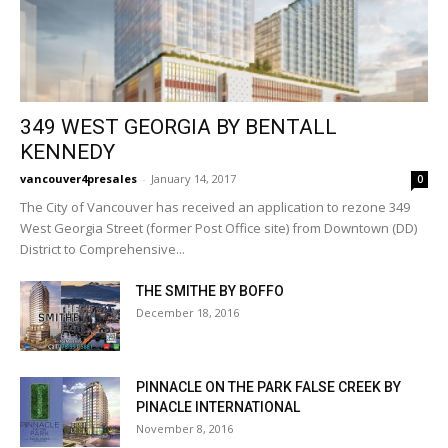
349 WEST GEORGIA BY BENTALL
KENNEDY
vancouver4presales
-
January 14, 2017
0
The City of Vancouver has received an application to rezone 349
West Georgia Street (former Post Office site) from Downtown (DD)
District to Comprehensive...
THE SMITHE BY BOFFO
December 18, 2016
PINNACLE ON THE PARK FALSE CREEK BY
PINACLE INTERNATIONAL
November 8, 2016