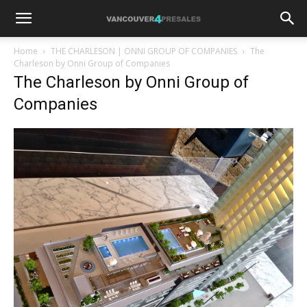
Home
THE CHARLESON | ONNI GROUP OF COMPANIES
The
Charleson by Onni Group of Companies
The Charleson by Onni Group of
Companies