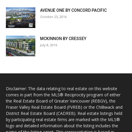
AVENUE ONE BY CONCORD PACIFIC
October 25, 2016
MCKINNON BY CRESSEY
July 8, 2016
Disclaimer: The data relating to real estate on this website
comes in part from the MLS® Reciprocity program of either
the Real Estate Board of Greater Vancouver (REBGV), the
Fraser Valley Real Estate Board (FVREB) or the Chilliwack and
District Real Estate Board (CADREB). Real estate listings held
by participating real estate firms are marked with the MLS®
logo and detailed information about the listing includes the
name of the listing agent. This representation is based in