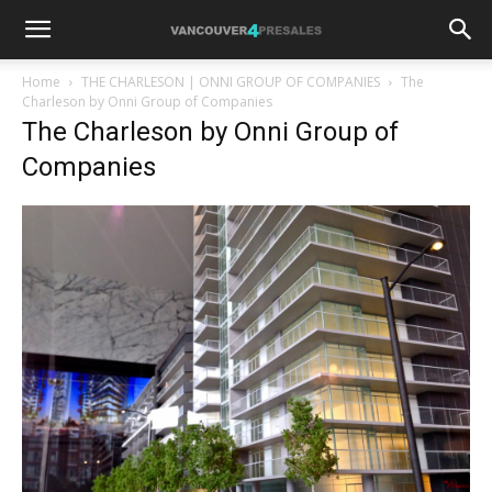
Home
THE CHARLESON | ONNI GROUP OF COMPANIES
The
Charleson by Onni Group of Companies
The Charleson by Onni Group of
Companies