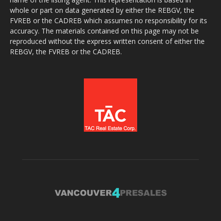
whole or part on data generated by either the REBGV, the
FVREB or the CADREB which assumes no responsibility for its
accuracy. The materials contained on this page may not be
reproduced without the express written consent of either the
REBGV, the FVREB or the CADREB.