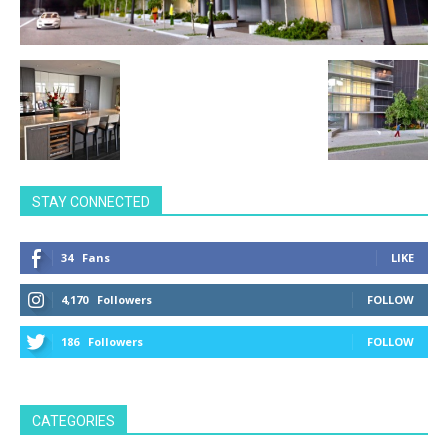
STAY CONNECTED
34
Fans
LIKE
4,170
Followers
FOLLOW
186
Followers
FOLLOW
CATEGORIES