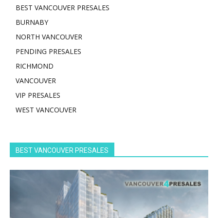
BEST VANCOUVER PRESALES
BURNABY
NORTH VANCOUVER
PENDING PRESALES
RICHMOND
VANCOUVER
VIP PRESALES
WEST VANCOUVER
BEST VANCOUVER PRESALES