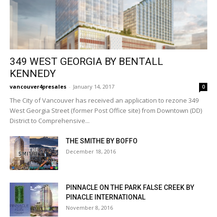
349 WEST GEORGIA BY BENTALL
KENNEDY
vancouver4presales
-
January 14, 2017
0
The City of Vancouver has received an application to rezone 349
West Georgia Street (former Post Office site) from Downtown (DD)
District to Comprehensive...
THE SMITHE BY BOFFO
December 18, 2016
PINNACLE ON THE PARK FALSE CREEK BY
PINACLE INTERNATIONAL
November 8, 2016