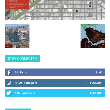
STAY CONNECTED
34
Fans
LIKE
4,170
Followers
FOLLOW
186
Followers
FOLLOW