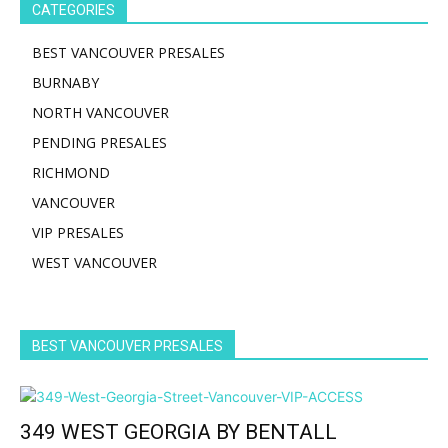
CATEGORIES
BEST VANCOUVER PRESALES
BURNABY
NORTH VANCOUVER
PENDING PRESALES
RICHMOND
VANCOUVER
VIP PRESALES
WEST VANCOUVER
BEST VANCOUVER PRESALES
349 WEST GEORGIA BY BENTALL