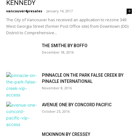
KENNEDY
vancouver4presales
-
January 14, 2017
0
The City of Vancouver has received an application to rezone 349
West Georgia Street (former Post Office site) from Downtown (DD)
District to Comprehensive...
THE SMITHE BY BOFFO
December 18, 2016
PINNACLE ON THE PARK FALSE CREEK BY
PINACLE INTERNATIONAL
November 8, 2016
AVENUE ONE BY CONCORD PACIFIC
October 25, 2016
MCKINNON BY CRESSEY