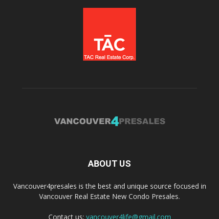
ABOUT US
Vancouver4presales is the best and unique source focused in
Vancouver Real Estate New Condo Presales.
Contact us:
vancouver4life@gmail.com