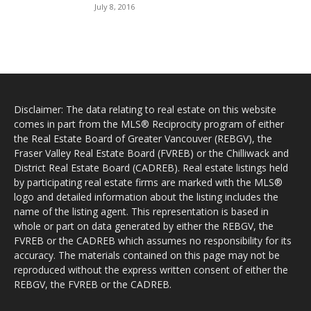
July 8, 2016
Disclaimer: The data relating to real estate on this website
comes in part from the MLS® Reciprocity program of either
the Real Estate Board of Greater Vancouver (REBGV), the
Fraser Valley Real Estate Board (FVREB) or the Chilliwack and
District Real Estate Board (CADREB). Real estate listings held
by participating real estate firms are marked with the MLS®
logo and detailed information about the listing includes the
name of the listing agent. This representation is based in
whole or part on data generated by either the REBGV, the
FVREB or the CADREB which assumes no responsibility for its
accuracy. The materials contained on this page may not be
reproduced without the express written consent of either the
REBGV, the FVREB or the CADREB.