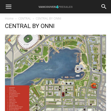
Home
CENTRAL
CENTRAL BY ONNI
CENTRAL BY ONNI