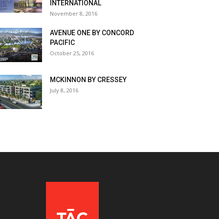
INTERNATIONAL
November 8, 2016
AVENUE ONE BY CONCORD
PACIFIC
October 25, 2016
MCKINNON BY CRESSEY
July 8, 2016