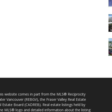
 this website comes in part from the MLS® Reciprocity
ater Vancouver (REBGV), the Fraser Valley Real Estate
l Estate Board (CADREB). Real estate listings held by
 the MLS® logo and detailed information about the listing