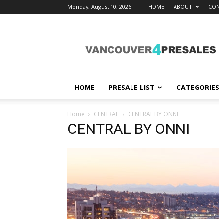
Monday, August 10, 2026
HOME
ABOUT
CON
vancouver4presales
HOME
PRESALE LIST
CATEGORIES
Home
CENTRAL
CENTRAL BY ONNI
CENTRAL BY ONNI