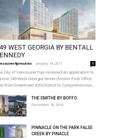
49 WEST GEORGIA BY BENTALL
ENNEDY
ncouver4presales
-
January 14, 2017
0
e City of Vancouver has received an application to
zone 349 West Georgia Street (former Post Office
te) from Downtown (DD) District to Comprehensive...
THE SMITHE BY BOFFO
December 18, 2016
PINNACLE ON THE PARK FALSE
CREEK BY PINACLE