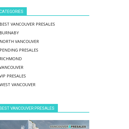
CATEGORIES
BEST VANCOUVER PRESALES
BURNABY
NORTH VANCOUVER
PENDING PRESALES
RICHMOND
VANCOUVER
VIP PRESALES
WEST VANCOUVER
BEST VANCOUVER PRESALES