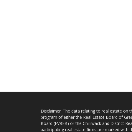
Disclaimer: The data relating to real estate on
program of either the Real Estate Board of Gre
Board (FVREB) or the Chilliwack and District Rea
participating real estate firms are marked with