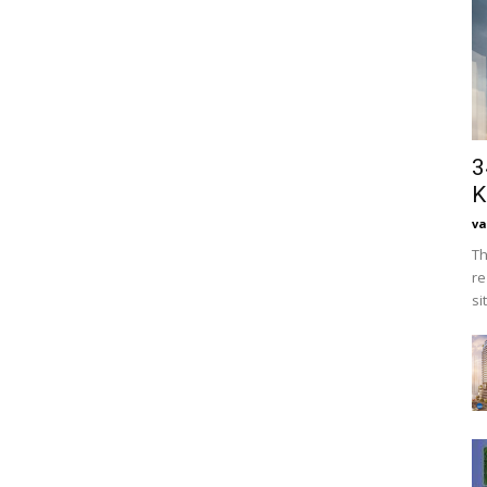
3
K
va
Th
re
si