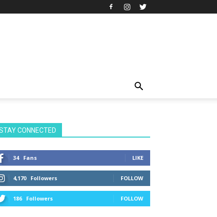
STAY CONNECTED
34
Fans
LIKE
4,170
Followers
FOLLOW
186
Followers
FOLLOW