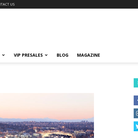
TACT US
VIP PRESALES
BLOG
MAGAZINE