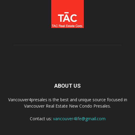
ABOUT US
Vancouver4presales is the best and unique source focused in
Vancouver Real Estate New Condo Presales.
Contact us:
vancouver4life@gmail.com