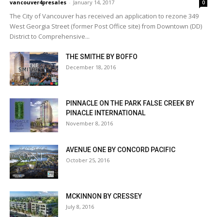
vancouver4presales
-
January 14, 2017
0
The City of Vancouver has received an application to rezone 349
West Georgia Street (former Post Office site) from Downtown (DD)
District to Comprehensive...
THE SMITHE BY BOFFO
December 18, 2016
PINNACLE ON THE PARK FALSE CREEK BY
PINACLE INTERNATIONAL
November 8, 2016
AVENUE ONE BY CONCORD PACIFIC
October 25, 2016
MCKINNON BY CRESSEY
July 8, 2016