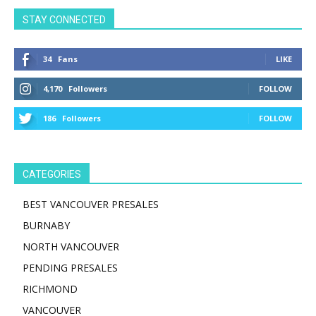
STAY CONNECTED
34
Fans
LIKE
4,170
Followers
FOLLOW
186
Followers
FOLLOW
CATEGORIES
BEST VANCOUVER PRESALES
BURNABY
NORTH VANCOUVER
PENDING PRESALES
RICHMOND
VANCOUVER