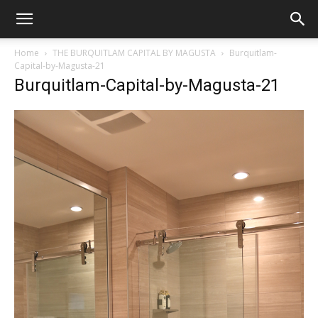
Home
THE BURQUITLAM CAPITAL BY MAGUSTA
Burquitlam-
Capital-by-Magusta-21
Burquitlam-Capital-by-Magusta-21