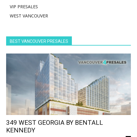
VIP PRESALES
WEST VANCOUVER
BEST VANCOUVER PRESALES
349 WEST GEORGIA BY BENTALL
KENNEDY