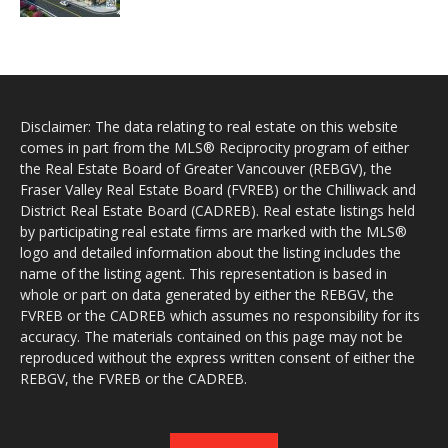
Disclaimer: The data relating to real estate on this website
comes in part from the MLS® Reciprocity program of either
the Real Estate Board of Greater Vancouver (REBGV), the
Fraser Valley Real Estate Board (FVREB) or the Chilliwack and
District Real Estate Board (CADREB). Real estate listings held
by participating real estate firms are marked with the MLS®
logo and detailed information about the listing includes the
name of the listing agent. This representation is based in
whole or part on data generated by either the REBGV, the
FVREB or the CADREB which assumes no responsibility for its
accuracy. The materials contained on this page may not be
reproduced without the express written consent of either the
REBGV, the FVREB or the CADREB.