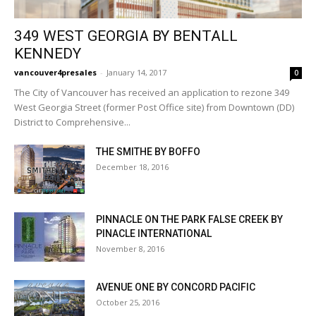
349 WEST GEORGIA BY BENTALL
KENNEDY
vancouver4presales
-
January 14, 2017
0
The City of Vancouver has received an application to rezone 349
West Georgia Street (former Post Office site) from Downtown (DD)
District to Comprehensive...
THE SMITHE BY BOFFO
December 18, 2016
PINNACLE ON THE PARK FALSE CREEK BY
PINACLE INTERNATIONAL
November 8, 2016
AVENUE ONE BY CONCORD PACIFIC
October 25, 2016