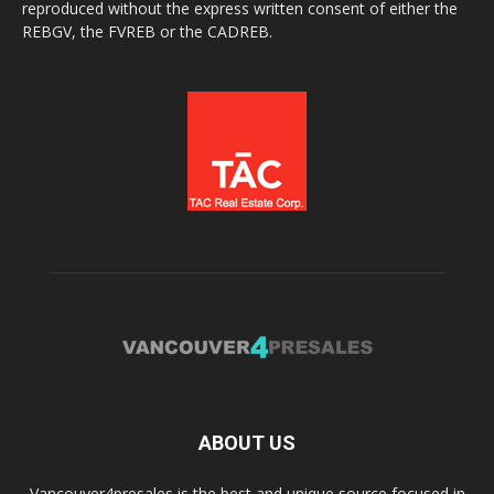
reproduced without the express written consent of either the
REBGV, the FVREB or the CADREB.
ABOUT US
Vancouver4presales is the best and unique source focused in