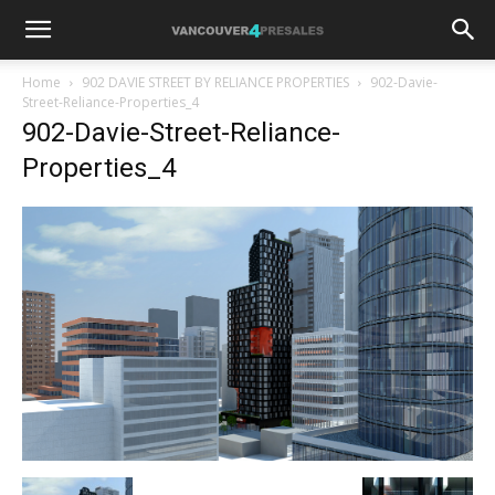
Home
902 DAVIE STREET BY RELIANCE PROPERTIES
902-Davie-
Street-Reliance-Properties_4
902-Davie-Street-Reliance-
Properties_4