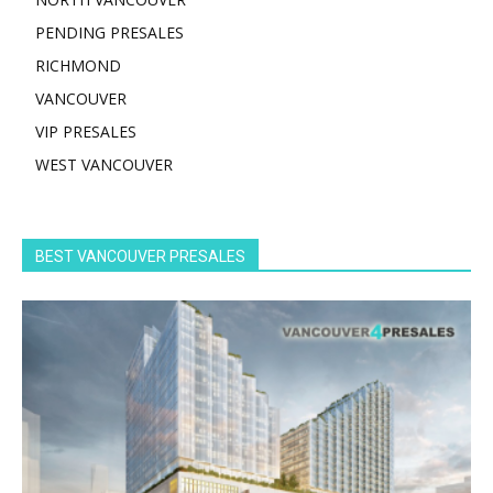
PENDING PRESALES
RICHMOND
VANCOUVER
VIP PRESALES
WEST VANCOUVER
BEST VANCOUVER PRESALES