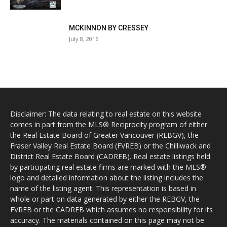
MCKINNON BY CRESSEY
July 8, 2016
Disclaimer: The data relating to real estate on this website
comes in part from the MLS® Reciprocity program of either
the Real Estate Board of Greater Vancouver (REBGV), the
Fraser Valley Real Estate Board (FVREB) or the Chilliwack and
District Real Estate Board (CADREB). Real estate listings held
by participating real estate firms are marked with the MLS®
logo and detailed information about the listing includes the
name of the listing agent. This representation is based in
whole or part on data generated by either the REBGV, the
FVREB or the CADREB which assumes no responsibility for its
accuracy. The materials contained on this page may not be