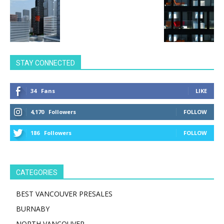
STAY CONNECTED
34
Fans
LIKE
4,170
Followers
FOLLOW
186
Followers
FOLLOW
CATEGORIES
BEST VANCOUVER PRESALES
BURNABY
NORTH VANCOUVER