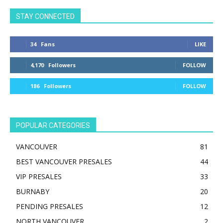
STAY CONNECTED
34
Fans
LIKE
4,170
Followers
FOLLOW
186
Followers
FOLLOW
POPULAR CATEGORIES
VANCOUVER
81
BEST VANCOUVER PRESALES
44
VIP PRESALES
33
BURNABY
20
PENDING PRESALES
12
NORTH VANCOUVER
2