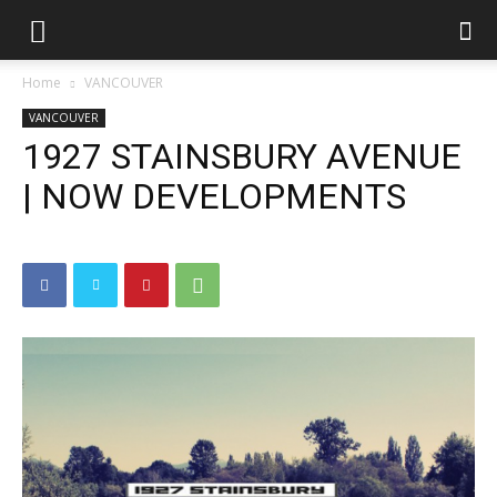
Home
VANCOUVER
VANCOUVER
1927 STAINSBURY AVENUE
| NOW DEVELOPMENTS