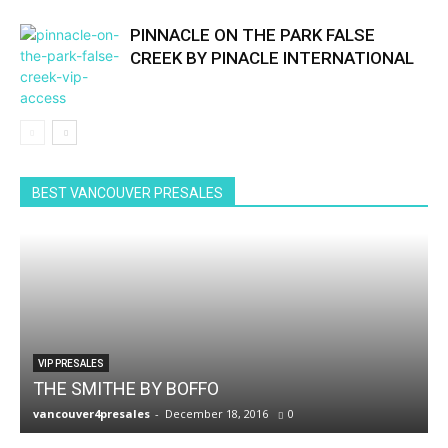
PINNACLE ON THE PARK FALSE
CREEK BY PINACLE INTERNATIONAL
BEST VANCOUVER PRESALES
VIP PRESALES
THE SMITHE BY BOFFO
vancouver4presales
-
December 18, 2016
0
v