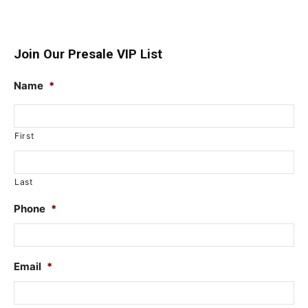
Join Our Presale VIP List
Name
*
First
Last
Phone
*
Email
*