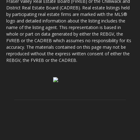
Fraser Valley Real Estate Board (FVREB) or the Chilliwack and
District Real Estate Board (CADREB). Real estate listings held
by participating real estate firms are marked with the MLS®
logo and detailed information about the listing includes the
name of the listing agent. This representation is based in
whole or part on data generated by either the REBGV, the
FVREB or the CADREB which assumes no responsibility for its
accuracy. The materials contained on this page may not be
reproduced without the express written consent of either the
REBGV, the FVREB or the CADREB.