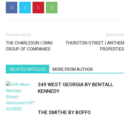
Previous article
Next article
THE CHARLESON | ONNI
THURSTON STREET | ANTHEM
GROUP OF COMPANIES
PROPERTIES
RELATED ARTICLES
MORE FROM AUTHOR
349 WEST GEORGIA BY BENTALL
KENNEDY
THE SMITHE BY BOFFO