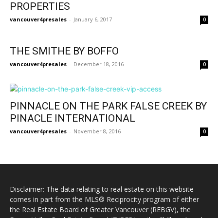
PROPERTIES
vancouver4presales
-
January 6, 2017
0
THE SMITHE BY BOFFO
vancouver4presales
-
December 18, 2016
0
PINNACLE ON THE PARK FALSE CREEK BY
PINACLE INTERNATIONAL
vancouver4presales
-
November 8, 2016
0
Disclaimer: The data relating to real estate on this website
comes in part from the MLS® Reciprocity program of either
the Real Estate Board of Greater Vancouver (REBGV), the