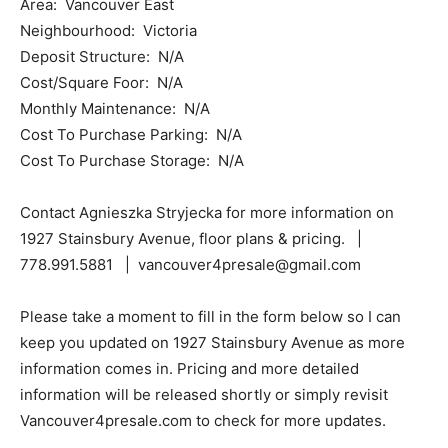
Area: Vancouver East
Neighbourhood: Victoria
Deposit Structure: N/A
Cost/Square Foor: N/A
Monthly Maintenance: N/A
Cost To Purchase Parking: N/A
Cost To Purchase Storage: N/A
Contact Agnieszka Stryjecka for more information on
1927 Stainsbury Avenue, floor plans & pricing. |
778.991.5881 | vancouver4presale@gmail.com
Please take a moment to fill in the form below so I can
keep you updated on 1927 Stainsbury Avenue as more
information comes in. Pricing and more detailed
information will be released shortly or simply revisit
Vancouver4presale.com to check for more updates.