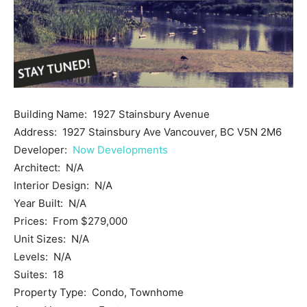
Building Name: 1927 Stainsbury Avenue
Address: 1927 Stainsbury Ave Vancouver, BC V5N 2M6
Developer:
Now Developments
Architect: N/A
Interior Design: N/A
Year Built: N/A
Prices: From $279,000
Unit Sizes: N/A
Levels: N/A
Suites: 18
Property Type: Condo, Townhome