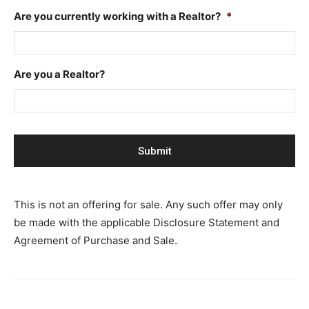
Are you currently working with a Realtor?
*
Are you a Realtor?
This is not an offering for sale. Any such offer may only
be made with the applicable Disclosure Statement and
Agreement of Purchase and Sale.