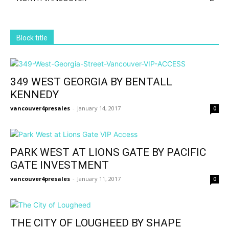
Block title
349 WEST GEORGIA BY BENTALL
KENNEDY
vancouver4presales
-
January 14, 2017
0
PARK WEST AT LIONS GATE BY PACIFIC
GATE INVESTMENT
vancouver4presales
-
January 11, 2017
0
THE CITY OF LOUGHEED BY SHAPE