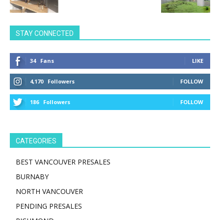
STAY CONNECTED
34
Fans
LIKE
4,170
Followers
FOLLOW
186
Followers
FOLLOW
CATEGORIES
BEST VANCOUVER PRESALES
BURNABY
NORTH VANCOUVER
PENDING PRESALES