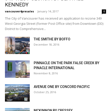
KENNEDY
vancouver4presales
-
January 14, 2017
0
The City of Vancouver has received an application to rezone 349
West Georgia Street (former Post Office site) from Downtown (DD)
District to Comprehensive...
THE SMITHE BY BOFFO
December 18, 2016
PINNACLE ON THE PARK FALSE CREEK BY
PINACLE INTERNATIONAL
November 8, 2016
AVENUE ONE BY CONCORD PACIFIC
October 25, 2016
MCKINNON BY CRESSEY