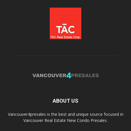
ABOUT US
Vancouver4presales is the best and unique source focused in
Vancouver Real Estate New Condo Presales.