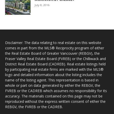
July 8, 2016
Disclaimer: The data relating to real estate on this website
comes in part from the MLS® Reciprocity program of either
the Real Estate Board of Greater Vancouver (REBGV), the
Fraser Valley Real Estate Board (FVREB) or the Chilliwack and
District Real Estate Board (CADREB). Real estate listings held
by participating real estate firms are marked with the MLS®
logo and detailed information about the listing includes the
name of the listing agent. This representation is based in
whole or part on data generated by either the REBGV, the
FVREB or the CADREB which assumes no responsibility for its
accuracy. The materials contained on this page may not be
reproduced without the express written consent of either the
REBGV, the FVREB or the CADREB.