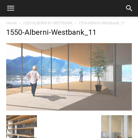
Home
1550 ALBERNI BY WESTBANK
1550-Alberni-Westbank_11
1550-Alberni-Westbank_11