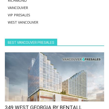
RICHMOND
VANCOUVER
VIP PRESALES
WEST VANCOUVER
BEST VANCOUVER PRESALES
349 WEST GEORGIA BY BENTALL