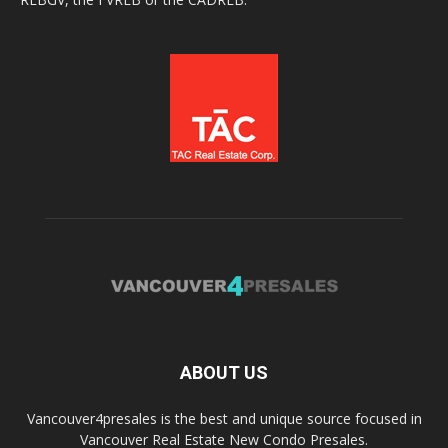
ABOUT US
Vancouver4presales is the best and unique source focused in
Vancouver Real Estate New Condo Presales.