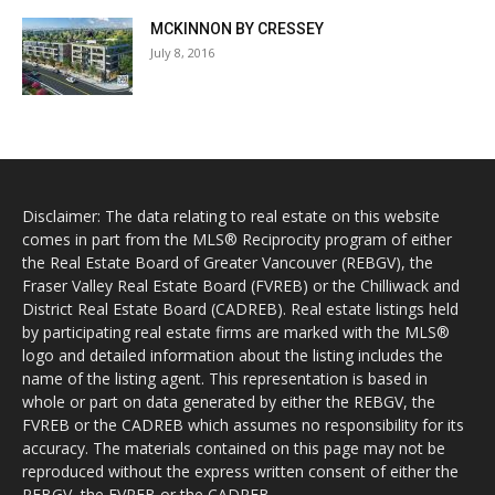
MCKINNON BY CRESSEY
July 8, 2016
Disclaimer: The data relating to real estate on this website
comes in part from the MLS® Reciprocity program of either
the Real Estate Board of Greater Vancouver (REBGV), the
Fraser Valley Real Estate Board (FVREB) or the Chilliwack and
District Real Estate Board (CADREB). Real estate listings held
by participating real estate firms are marked with the MLS®
logo and detailed information about the listing includes the
name of the listing agent. This representation is based in
whole or part on data generated by either the REBGV, the
FVREB or the CADREB which assumes no responsibility for its
accuracy. The materials contained on this page may not be
reproduced without the express written consent of either the
REBGV, the FVREB or the CADREB.