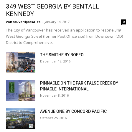
349 WEST GEORGIA BY BENTALL
KENNEDY
vancouver4presales
-
January 14, 2017
0
The City of Vancouver has received an application to rezone 349
West Georgia Street (former Post Office site) from Downtown (DD)
District to Comprehensive...
THE SMITHE BY BOFFO
December 18, 2016
PINNACLE ON THE PARK FALSE CREEK BY
PINACLE INTERNATIONAL
November 8, 2016
AVENUE ONE BY CONCORD PACIFIC
October 25, 2016