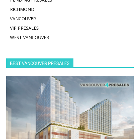
RICHMOND
VANCOUVER
VIP PRESALES
WEST VANCOUVER
BEST VANCOUVER PRESALES