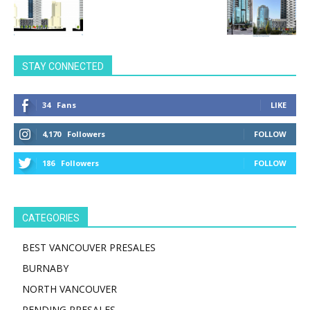
STAY CONNECTED
34
Fans
LIKE
4,170
Followers
FOLLOW
186
Followers
FOLLOW
CATEGORIES
BEST VANCOUVER PRESALES
BURNABY
NORTH VANCOUVER
PENDING PRESALES