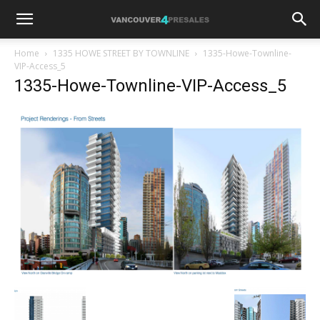
Home
1335 HOWE STREET BY TOWNLINE
1335-Howe-Townline-
VIP-Access_5
1335-Howe-Townline-VIP-Access_5